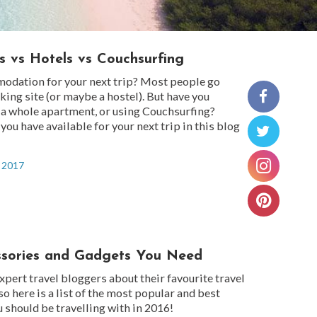
s vs Hotels vs Couchsurfing
odation for your next trip? Most people go
oking site (or maybe a hostel). But have you
 a whole apartment, or using Couchsurfing?
you have available for your next trip in this blog
, 2017
ssories and Gadgets You Need
pert travel bloggers about their favourite travel
so here is a list of the most popular and best
u should be travelling with in 2016!