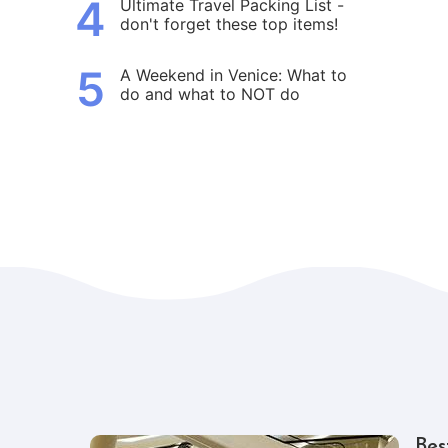
4
Ultimate Travel Packing List -
don't forget these top items!
5
A Weekend in Venice: What to
do and what to NOT do
Bes