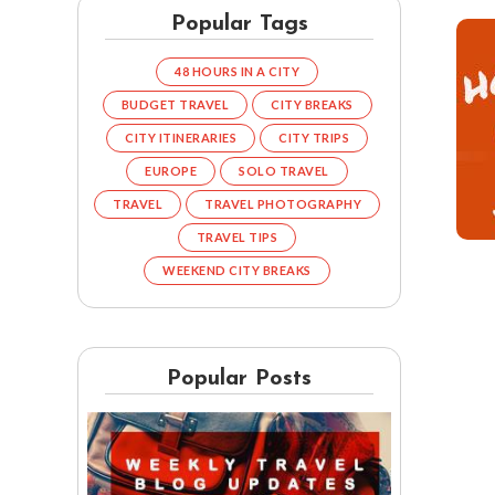
Popular Tags
48 HOURS IN A CITY
BUDGET TRAVEL
CITY BREAKS
CITY ITINERARIES
CITY TRIPS
EUROPE
SOLO TRAVEL
TRAVEL
TRAVEL PHOTOGRAPHY
TRAVEL TIPS
WEEKEND CITY BREAKS
Popular Posts