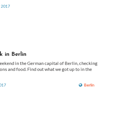
, 2017
 in Berlin
eekend in the German capital of Berlin, checking
ions and food. Find out what we got up to in the
2017
Berlin