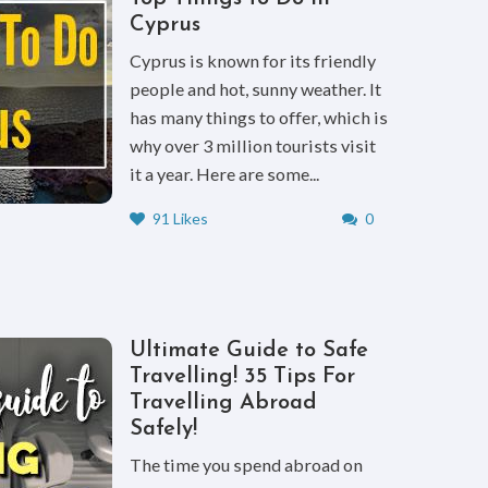
Cyprus
Cyprus is known for its friendly
people and hot, sunny weather. It
has many things to offer, which is
why over 3 million tourists visit
it a year. Here are some...
91 Likes
0
Ultimate Guide to Safe
Travelling! 35 Tips For
Travelling Abroad
Safely!
The time you spend abroad on