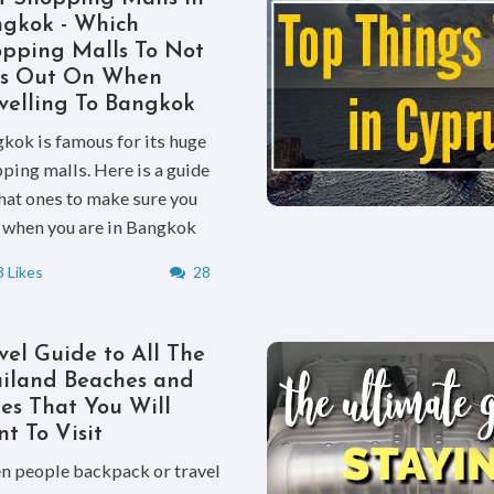
gkok - Which
pping Malls To Not
ss Out On When
velling To Bangkok
kok is famous for its huge
ping malls. Here is a guide
hat ones to make sure you
t when you are in Bangkok
 Likes
28
vel Guide to All The
iland Beaches and
ies That You Will
t To Visit
 people backpack or travel