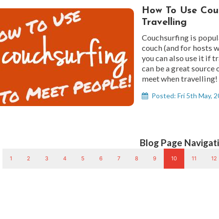
How To Use Couc
Travelling
Couchsurfing is popul
couch (and for hosts w
you can also use it if 
can be a great source
meet when travelling!
Posted: Fri 5th May, 
Blog Page Navigati
1
2
3
4
5
6
7
8
9
10
11
12