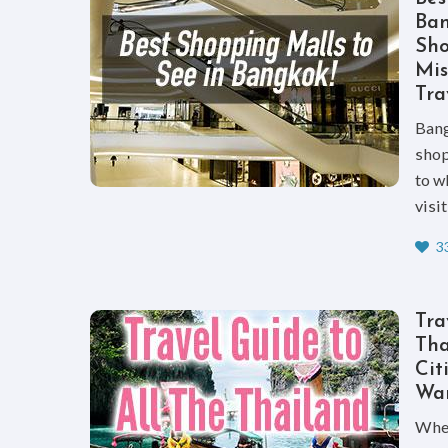
Ban
Sho
Mi
Tra
Bang
shop
to w
visi
33
Tra
Tha
Cit
Wan
When