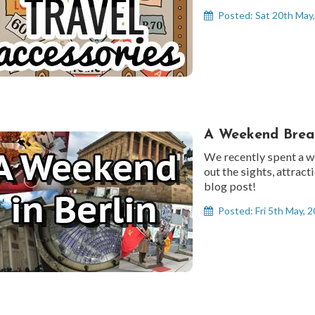
Posted: Sat 20th May
A Weekend Break
We recently spent a w
out the sights, attract
blog post!
Posted: Fri 5th May, 