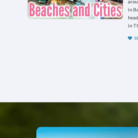
arou
in B
head
in T
88