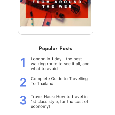
Popular Posts
1
London in 1 day - the best
walking route to see it all, and
what to avoid
2
Complete Guide to Travelling
To Thailand
3
Travel Hack: How to travel in
1st class style, for the cost of
economy!