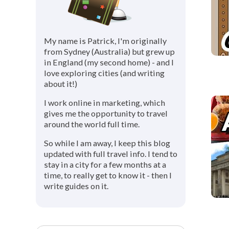
My name is Patrick, I'm originally
from Sydney (Australia) but grew up
in England (my second home) - and I
love exploring cities (and writing
about it!)
I work online in marketing, which
gives me the opportunity to travel
around the world full time.
So while I am away, I keep this blog
updated with full travel info. I tend to
stay in a city for a few months at a
time, to really get to know it - then I
write guides on it.