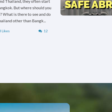
nd Thailand, they often start
angkok. But where should you
? What is there to see and do
hailand other than Bangk...
 Likes
12