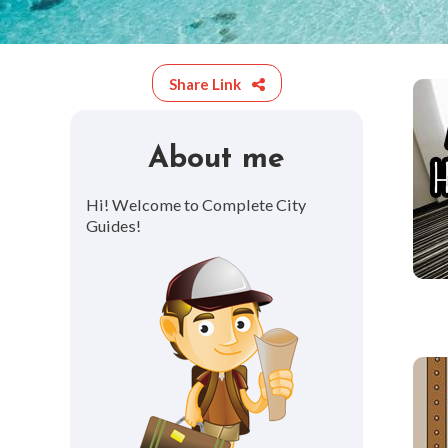
Share Link
About me
Hi! Welcome to Complete City
Guides!