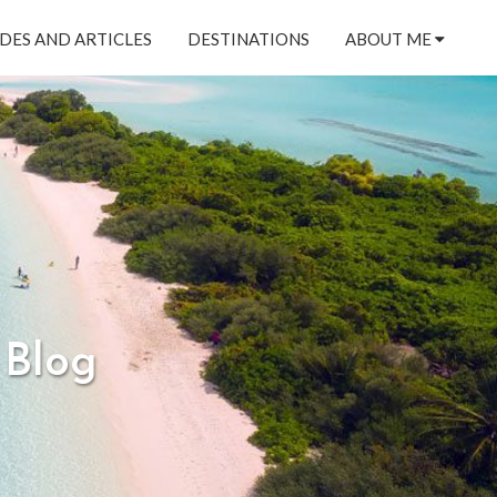
DES AND ARTICLES
DESTINATIONS
ABOUT ME
 Blog