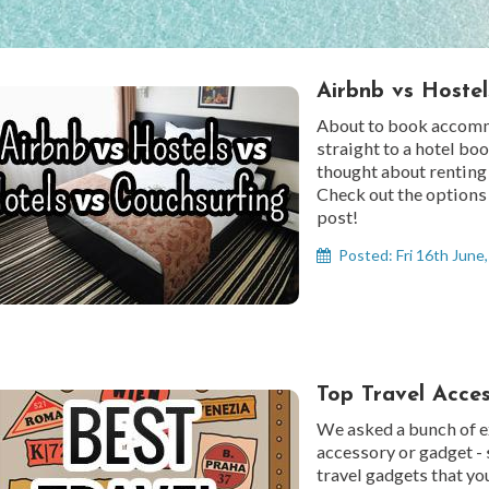
Airbnb vs Hostel
About to book accomm
straight to a hotel bo
thought about renting
Check out the options 
post!
Posted: Fri 16th June
Top Travel Acce
We asked a bunch of ex
accessory or gadget - 
travel gadgets that yo