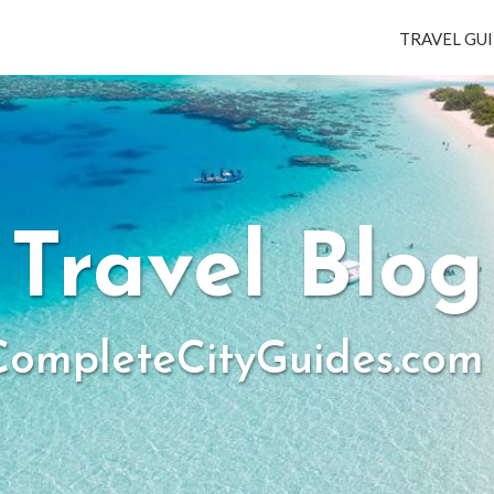
TRAVEL GUI
Travel Blog
ompleteCityGuides.com