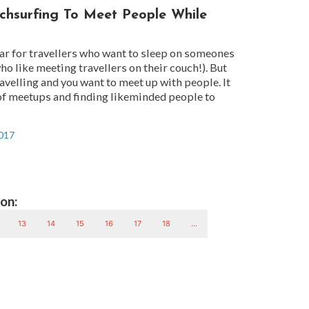
hsurfing To Meet People While
ar for travellers who want to sleep on someones
ho like meeting travellers on their couch!). But
travelling and you want to meet up with people. It
 of meetups and finding likeminded people to
2017
on:
13
14
15
16
17
18
...