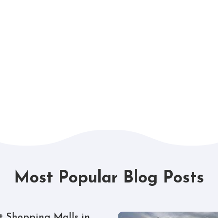
Most Popular Blog Posts
t Shopping Malls in