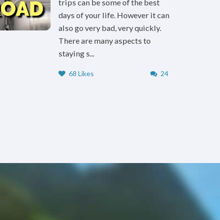
trips can be some of the best
days of your life. However it can
also go very bad, very quickly.
There are many aspects to
staying s...
68 Likes
24