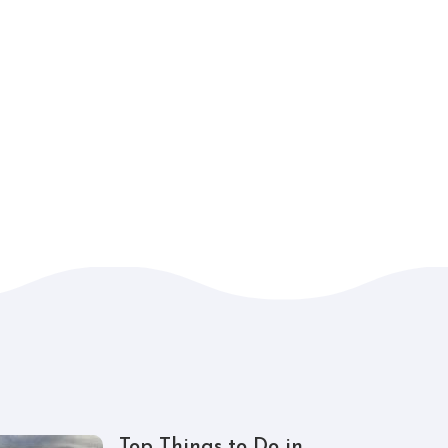
Top Things to Do in