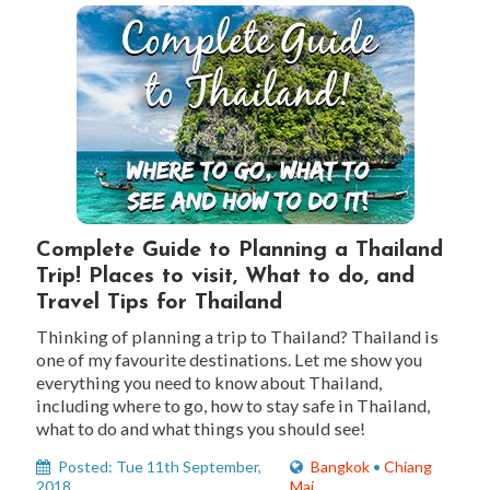
Complete Guide to Planning a Thailand
Trip! Places to visit, What to do, and
Travel Tips for Thailand
Thinking of planning a trip to Thailand? Thailand is
one of my favourite destinations. Let me show you
everything you need to know about Thailand,
including where to go, how to stay safe in Thailand,
what to do and what things you should see!
Posted: Tue 11th September,
Bangkok
•
Chiang
2018
Mai