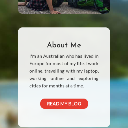
About Me
I'm an Australian who has lived in
Europe for most of my life. I work
online, travelling with my laptop,
working online and exploring
cities for months at a time.
READ MY BLOG