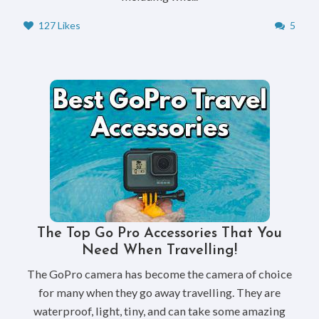
127 Likes
5
The Top Go Pro Accessories That You
Need When Travelling!
The GoPro camera has become the camera of choice
for many when they go away travelling. They are
waterproof, light, tiny, and can take some amazing