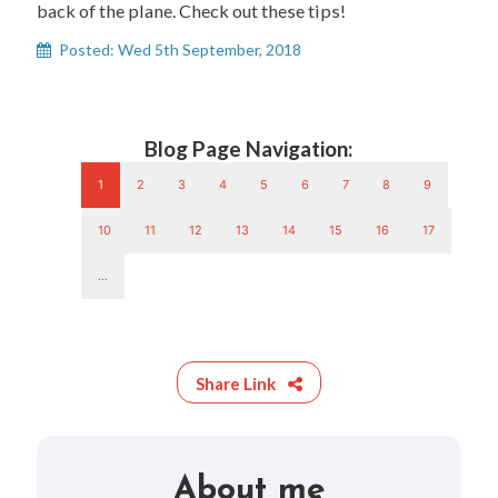
back of the plane. Check out these tips!
Posted: Wed 5th September, 2018
Blog Page Navigation:
1
2
3
4
5
6
7
8
9
10
11
12
13
14
15
16
17
...
Share Link
About me