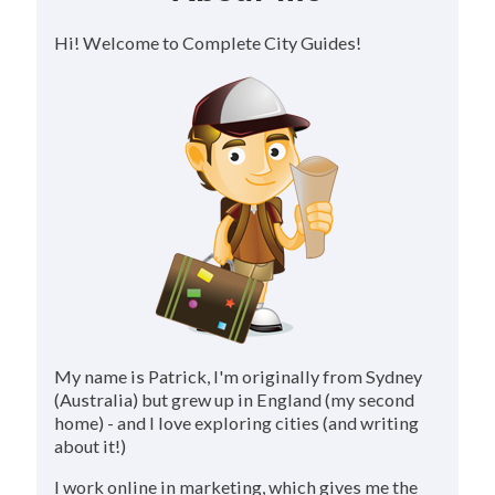
Hi! Welcome to Complete City Guides!
My name is Patrick, I'm originally from Sydney
(Australia) but grew up in England (my second
home) - and I love exploring cities (and writing
about it!)
I work online in marketing, which gives me the