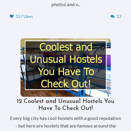
photos and v...
157 Likes
12
12 Coolest and Unusual Hostels You
Have To Check Out!
Every big city has cool hostels with a good reputation
- but here are hostels that are famous around the