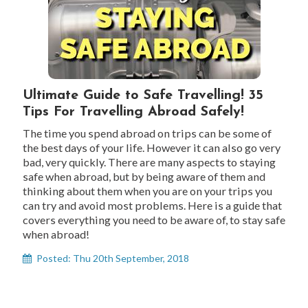
Ultimate Guide to Safe Travelling! 35
Tips For Travelling Abroad Safely!
The time you spend abroad on trips can be some of
the best days of your life. However it can also go very
bad, very quickly. There are many aspects to staying
safe when abroad, but by being aware of them and
thinking about them when you are on your trips you
can try and avoid most problems. Here is a guide that
covers everything you need to be aware of, to stay safe
when abroad!
Posted: Thu 20th September, 2018