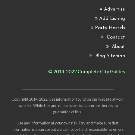
Advertise
Add Listing
Party Hostels
Contact
About
Blog Sitemap
© 2014-2022 Complete City Guides
Copyright 2014-2022. Use information found on this website at your
own risk. While I try and make sure it is it accurate there is no
guarantee of this.
Use any information at your own risk. I try and make sure that
information is accurate but we cannot be held responsible for errors