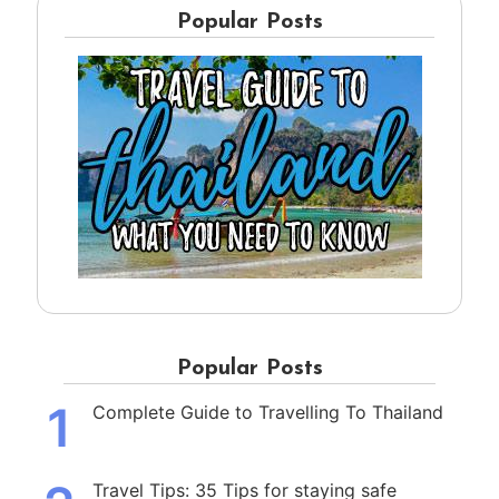
Popular Posts
Popular Posts
1
Complete Guide to Travelling To Thailand
Travel Tips: 35 Tips for staying safe