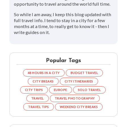
opportunity to travel around the world full time.
So while I am away, I keep this blog updated with
full travel info. I tend to stay in a city for a few
months at a time, to really get to know it - then I
write guides on it.
Popular Tags
48 HOURS IN A CITY
BUDGET TRAVEL
CITY BREAKS
CITY ITINERARIES
CITY TRIPS
EUROPE
SOLO TRAVEL
TRAVEL
TRAVEL PHOTOGRAPHY
TRAVEL TIPS
WEEKEND CITY BREAKS