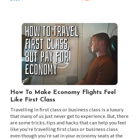
How To Make Economy Flights Feel
Like First Class
Travelling in first class or business class is a luxury
that many of us just never get to experience. But, there
are some tricks, tips and hacks that can help you feel
like you're travelling first class or business class
even though you're sat in your economy seats at the