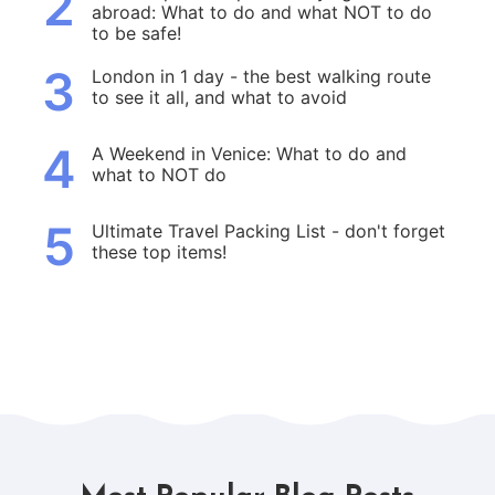
2
abroad: What to do and what NOT to do
to be safe!
3
London in 1 day - the best walking route
to see it all, and what to avoid
4
A Weekend in Venice: What to do and
what to NOT do
5
Ultimate Travel Packing List - don't forget
these top items!