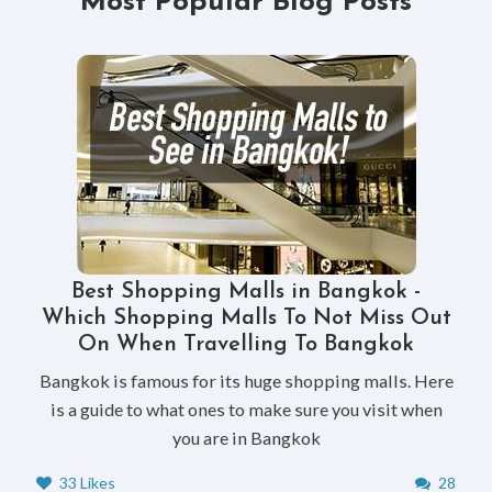
Most Popular Blog Posts
Best Shopping Malls in Bangkok -
Which Shopping Malls To Not Miss Out
On When Travelling To Bangkok
Bangkok is famous for its huge shopping malls. Here
is a guide to what ones to make sure you visit when
you are in Bangkok
33 Likes
28