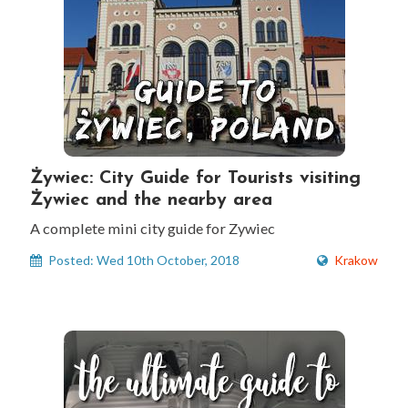
Żywiec: City Guide for Tourists visiting
Żywiec and the nearby area
A complete mini city guide for Zywiec
Posted: Wed 10th October, 2018
Krakow