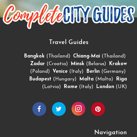
Travel Guides
,
,
Bangkok
(Thailand)
Chiang-Mai
(Thailand)
,
,
Zadar
(Croatia)
Minsk
(Belarus)
Krakow
,
,
,
(Poland)
Venice
(Italy)
Berlin
(Germany)
,
,
Budapest
(Hungary)
Malta
(Malta)
Riga
,
,
(Latvia)
Rome
(Italy)
London
(UK)
Navigation