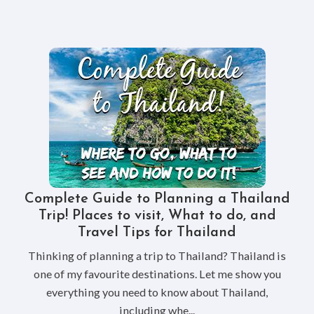
Complete Guide to Planning a Thailand
Trip! Places to visit, What to do, and
Travel Tips for Thailand
Thinking of planning a trip to Thailand? Thailand is
one of my favourite destinations. Let me show you
everything you need to know about Thailand,
including whe...