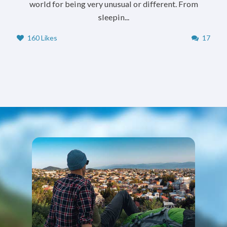
world for being very unusual or different. From
sleepin...
160 Likes
17