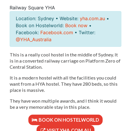
Railway Square YHA
Location: Sydney • Website:
yha.com.au
•
Book on Hostelworld:
Book now
•
Facebook:
Facebook.com
• Twitter:
@YHA_Australia
This is a really cool hostel in the middle of Sydney. It
is in a converted railway carriage on Platform Zero of
Central Station.
It is a modern hostel with all the facilities you could
want from a HYA hostel. They have 280 beds, so this
place is massive.
They have won multiple awards, and I think it would
be a very memorable stay in this place.
BOOK ON HOSTELWORLD
VISIT YHA.COM.AU