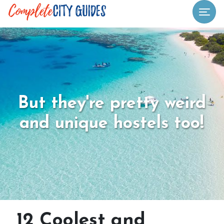
Togg
But they're pretty weird
and unique hostels too!
12 Coolest and