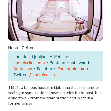
Hostel Celica
Location: Ljubljana • Website:
hostelcelica.com
• Book on Hostelworld:
Book now
• Facebook:
Facebook.com
•
Twitter:
@hostelcelica
This is a famous hostel in Ljubljana that I remember
seeing in some national news articles in the past. It is
a short walk from the train station and is set in a
former prison.