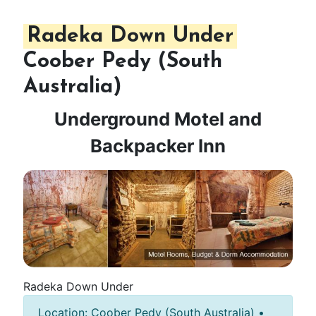
Radeka Down Under
Coober Pedy (South
Australia)
Underground Motel and
Backpacker Inn
Radeka Down Under
Location: Coober Pedy (South Australia) •