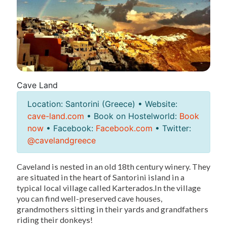
Cave Land
Location: Santorini (Greece) • Website:
cave-land.com
• Book on Hostelworld:
Book
now
• Facebook:
Facebook.com
• Twitter:
@cavelandgreece
Caveland is nested in an old 18th century winery. They
are situated in the heart of Santorini island in a
typical local village called Karterados.In the village
you can find well-preserved cave houses,
grandmothers sitting in their yards and grandfathers
riding their donkeys!