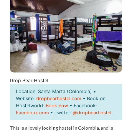
Drop Bear Hostel
Location: Santa Marta (Colombia) •
Website:
dropbearhostel.com
• Book on
Hostelworld:
Book now
• Facebook:
Facebook.com
• Twitter:
@dropbearhostel
This is a lovely looking hostel in Colombia, and is