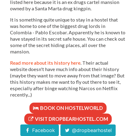
listed here because it is an ex drugs cartel mansion
owned by a Santa Marta drug kingpin.
It is something quite unique to stay in a hostel that
was home to one of the biggest drug lords in
Colombia - Pablo Escobar. Apparently he is known to
have stayed in its secret safe house. You can check out
some of the secret hiding places, all over the
mansion.
Read more about its history here
. Their actual
website doesn't have much info about their history
(maybe they want to move away from that image? But
this history makes me want to fly out there to see it,
especially after binge watching Narcos on Netflix
recently...)
BOOK ON HOSTELWORLD
VISIT DROPBEARHOSTEL.COM
Facebook
@dropbearhostel