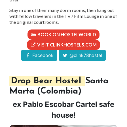
Stay in one of their many dorm rooms, then hang out
with fellow travelers in the TV / Film Lounge in one of
the original courtrooms.
BOOK ON HOSTELWORLD
VISIT CLINKHOSTELS.COM
Facebook
@clink78hostel
Drop Bear Hostel
Santa
Marta (Colombia)
ex Pablo Escobar Cartel safe
house!