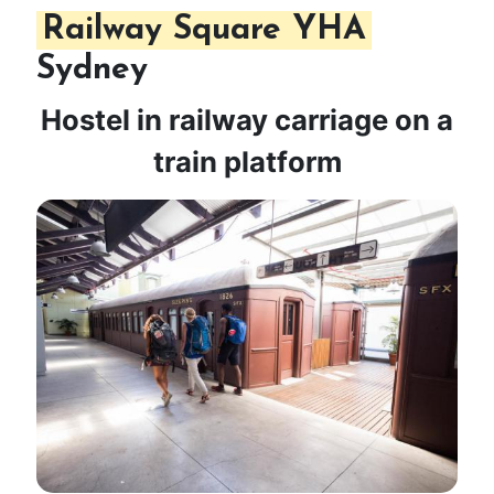
Railway Square YHA
Sydney
Hostel in railway carriage on a
train platform