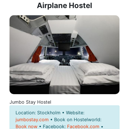
Airplane Hostel
Jumbo Stay Hostel
Location: Stockholm • Website:
jumbostay.com
• Book on Hostelworld:
Book now
• Facebook:
Facebook.com
•