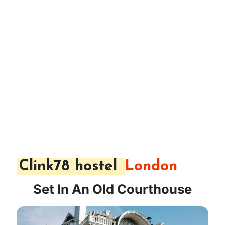
Clink78 hostel
London
Set In An Old Courthouse