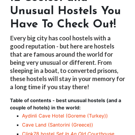
Unusual Hostels You
Have To Check Out!
Every big city has cool hostels with a
good reputation - but here are hostels
that are famous around the world for
being very unusual or different. From
sleeping in a boat, to converted prisons,
these hostels will stay in your memory for
a long time if you stay there!
Table of contents - best unusual hostels (and a
couple of hotels) in the world:
Aydinli Cave Hotel (Goreme (Turkey))
Cave Land (Santorini (Greece))
Clink78 hostel
Set In An Old Courthouse