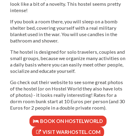
look like a bit of a novelty. This hostel seems pretty
intense!
If you book a room there, you will sleep on a bomb
shelter bed, covering yourself with a real military
blanket used in the war. You will use candles in the
bathroom and shower.
The hostel is designed for solo travelers, couples and
small groups, because we organize many activities on
a daily basis where you can easily meet other people,
socialize and educate yourself.
Go check out their website to see some great photos
of the hostel (or on Hostel World they also have lots
of photos) - it looks really interesting! Rates for a
dorm room bunk start at 10 Euros per person (and 30
Euros for 2 people in a double private room).
BOOK ON HOSTELWORLD
VISIT WARHOSTEL.COM