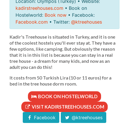
Location: Olympos (Turkey) • Website:
kadirstreehouses.com
• Book on
Hostelworld:
Book now
• Facebook:
Facebook.com
• Twitter:
@ktreehouses
Kadir's Treehouse is situated in Turkey, and it is one
of the coolest hostels you'll ever stay at. They have a
few options, like camping. But obviously the reason
that it is in this list is because you can stay in a real
tree house - a dream for many kids, and now as an
adult you can do this!
It costs from 50 Turkish Lira (10 or 11 euros) for a
bed in the tree house dorm room.
BOOK ON HOSTELWORLD
VISIT KADIRSTREEHOUSES.COM
Facebook
@ktreehouses