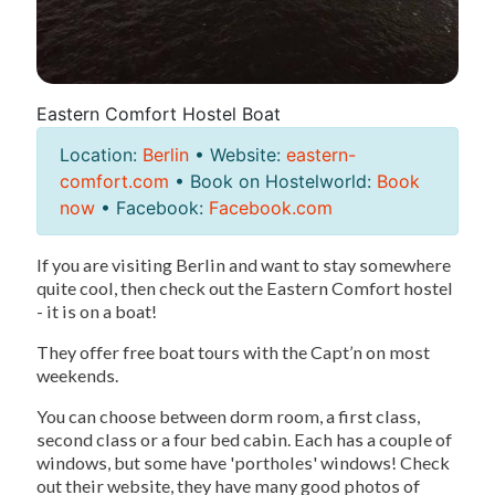
Eastern Comfort Hostel Boat
Location:
Berlin
• Website:
eastern-
comfort.com
• Book on Hostelworld:
Book
now
• Facebook:
Facebook.com
If you are visiting Berlin and want to stay somewhere
quite cool, then check out the Eastern Comfort hostel
- it is on a boat!
They offer free boat tours with the Capt’n on most
weekends.
You can choose between dorm room, a first class,
second class or a four bed cabin. Each has a couple of
windows, but some have 'portholes' windows! Check
out their website, they have many good photos of