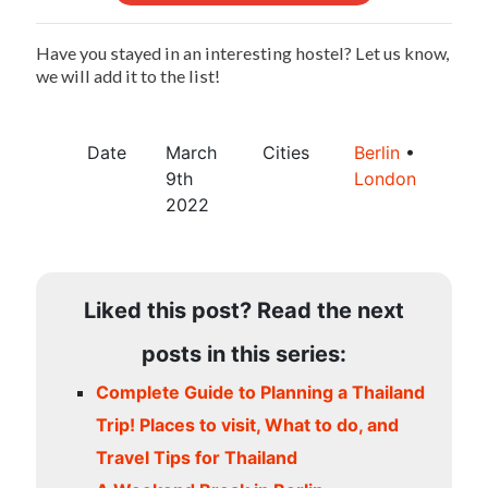
Have you stayed in an interesting hostel? Let us know,
we will add it to the list!
Date
March
Cities
Berlin
•
9th
London
2022
Liked this post? Read the next
posts in this series:
Complete Guide to Planning a Thailand
Trip! Places to visit, What to do, and
Travel Tips for Thailand