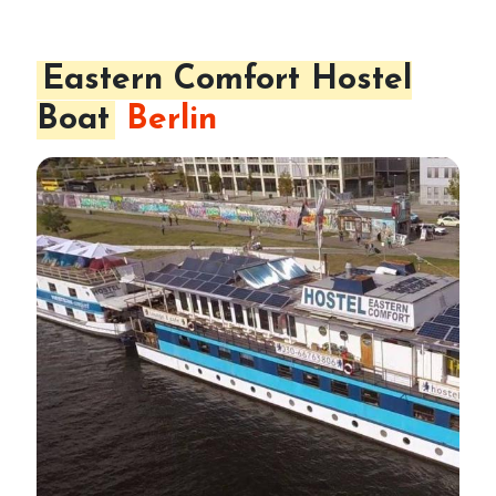
Eastern Comfort Hostel
Boat
Berlin