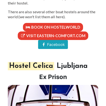
their hostel.
There are also several other boat hostels around the
world (we won't list them all here).
BOOK ON HOSTELWORLD
VISIT EASTERN-COMFORT.COM
Facebook
Hostel Celica
Ljubljana
Ex Prison