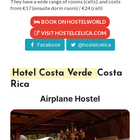
They have a wide range of rooms (cells), and costs
from €17 (ensuite dorm room) / €24 (cell)
BOOK ON HOSTELWORLD
VISIT HOSTELCELICA.COM
Facebook
@hostelcelica
Hotel Costa Verde
Costa
Rica
Airplane Hostel