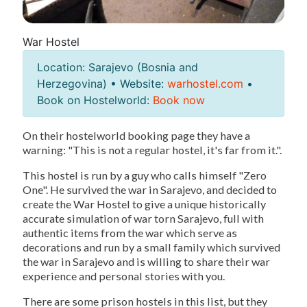
War Hostel
Location: Sarajevo (Bosnia and
Herzegovina) • Website:
warhostel.com
•
Book on Hostelworld:
Book now
On their hostelworld booking page they have a
warning: "This is not a regular hostel, it's far from it.".
This hostel is run by a guy who calls himself "Zero
One". He survived the war in Sarajevo, and decided to
create the War Hostel to give a unique historically
accurate simulation of war torn Sarajevo, full with
authentic items from the war which serve as
decorations and run by a small family which survived
the war in Sarajevo and is willing to share their war
experience and personal stories with you.
There are some prison hostels in this list, but they