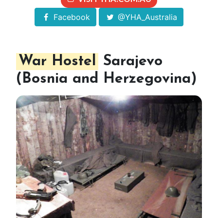
Facebook
@YHA_Australia
War Hostel
Sarajevo
(Bosnia and Herzegovina)