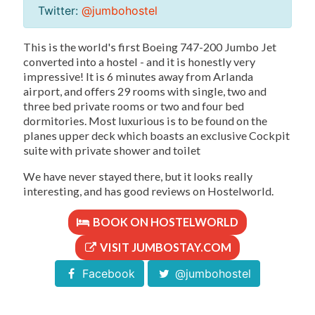
Twitter:
@jumbohostel
This is the world's first Boeing 747-200 Jumbo Jet
converted into a hostel - and it is honestly very
impressive! It is 6 minutes away from Arlanda
airport, and offers 29 rooms with single, two and
three bed private rooms or two and four bed
dormitories. Most luxurious is to be found on the
planes upper deck which boasts an exclusive Cockpit
suite with private shower and toilet
We have never stayed there, but it looks really
interesting, and has good reviews on Hostelworld.
BOOK ON HOSTELWORLD
VISIT JUMBOSTAY.COM
Facebook
@jumbohostel