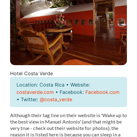
Hotel Costa Verde
Location: Costa Rica • Website:
costaverde.com
• Facebook:
Facebook.com
• Twitter:
@costa_verde
Although their tag line on their website is 'Wake up to
the best view in Manuel Antonio' (and that might be
very true - check out their website for photos), the
reason it is listed here is because you can sleep in a