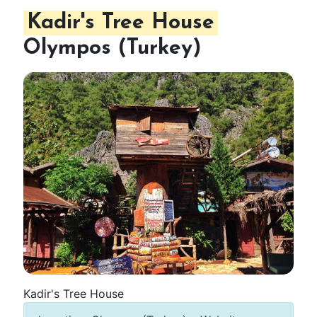
Kadir's Tree House
Olympos (Turkey)
Kadir's Tree House