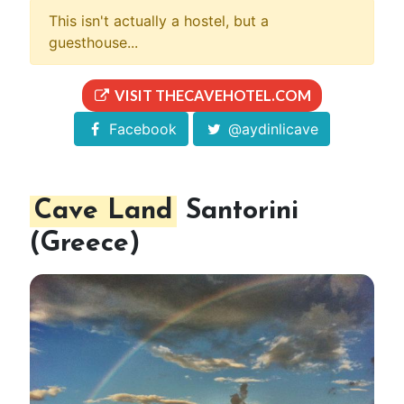
This isn't actually a hostel, but a
guesthouse...
VISIT THECAVEHOTEL.COM
Facebook
@aydinlicave
Cave Land
Santorini
(Greece)