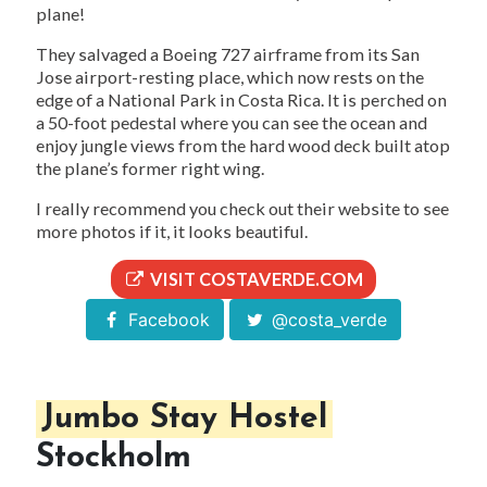
plane!
They salvaged a Boeing 727 airframe from its San
Jose airport-resting place, which now rests on the
edge of a National Park in Costa Rica. It is perched on
a 50-foot pedestal where you can see the ocean and
enjoy jungle views from the hard wood deck built atop
the plane’s former right wing.
I really recommend you check out their website to see
more photos if it, it looks beautiful.
VISIT COSTAVERDE.COM
Facebook
@costa_verde
Jumbo Stay Hostel
Stockholm