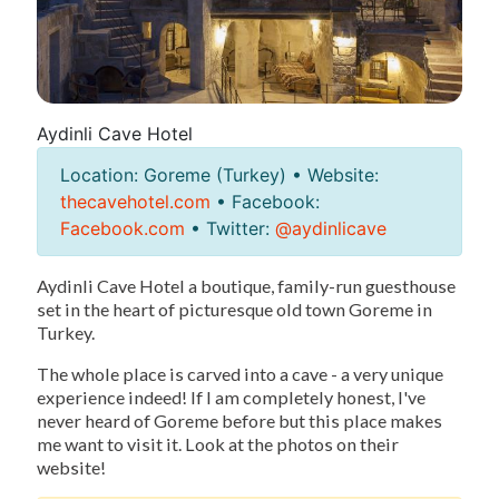
Aydinli Cave Hotel
Location: Goreme (Turkey) • Website:
thecavehotel.com
• Facebook:
Facebook.com
• Twitter:
@aydinlicave
Aydinli Cave Hotel a boutique, family-run guesthouse
set in the heart of picturesque old town Goreme in
Turkey.
The whole place is carved into a cave - a very unique
experience indeed! If I am completely honest, I've
never heard of Goreme before but this place makes
me want to visit it. Look at the photos on their
website!