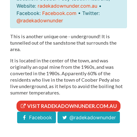
Website:
radekadownunder.com.au
•
Facebook:
Facebook.com
• Twitter:
@radekadownunder
This is another unique one - underground! It is
tunnelled out of the sandstone that surrounds the
area.
It is located in the center of the town, and was
originally an opal mine from the 1960s, and was
converted in the 1980s. Apparently 60% of the
residents who live in the town of Coober Pedy also
live underground, as it helps to avoid the boiling hot
summer temperatures.
VISIT RADEKADOWNUNDER.COM.AU
Facebook
@radekadownunder