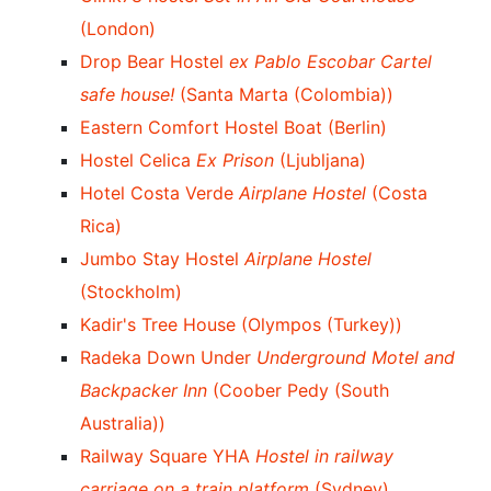
(London)
Drop Bear Hostel
ex Pablo Escobar Cartel
safe house!
(Santa Marta (Colombia))
Eastern Comfort Hostel Boat (Berlin)
Hostel Celica
Ex Prison
(Ljubljana)
Hotel Costa Verde
Airplane Hostel
(Costa
Rica)
Jumbo Stay Hostel
Airplane Hostel
(Stockholm)
Kadir's Tree House (Olympos (Turkey))
Radeka Down Under
Underground Motel and
Backpacker Inn
(Coober Pedy (South
Australia))
Railway Square YHA
Hostel in railway
carriage on a train platform
(Sydney)