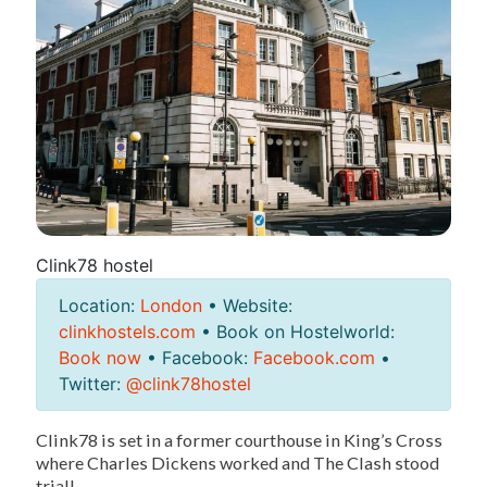
Clink78 hostel
Location:
London
• Website:
clinkhostels.com
• Book on Hostelworld:
Book now
• Facebook:
Facebook.com
•
Twitter:
@clink78hostel
Clink78 is set in a former courthouse in King’s Cross
where Charles Dickens worked and The Clash stood
trial!