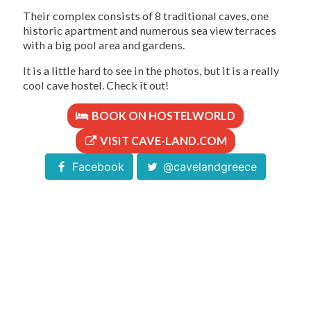
Their complex consists of 8 traditional caves, one
historic apartment and numerous sea view terraces
with a big pool area and gardens.
It is a little hard to see in the photos, but it is a really
cool cave hostel. Check it out!
BOOK ON HOSTELWORLD
VISIT CAVE-LAND.COM
Facebook
@cavelandgreece