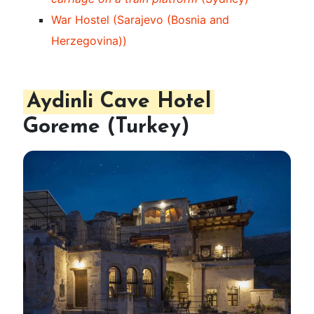
War Hostel (Sarajevo (Bosnia and
Herzegovina))
Aydinli Cave Hotel
Goreme (Turkey)