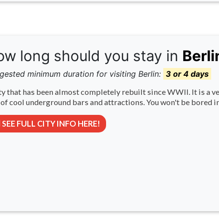
w long should you stay in
Berli
gested minimum duration for visiting Berlin:
3 or 4 days
ty that has been almost completely rebuilt since WWII. It is a ve
 of cool underground bars and attractions. You won't be bored in
SEE FULL CITY INFO HERE!