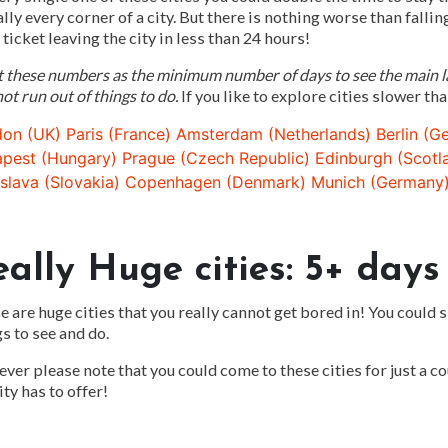
ally every corner of a city. But there is nothing worse than fallin
 ticket leaving the city in less than 24 hours!
t these numbers as the minimum number of days to see the main la
ot run out of things to do.
If you like to explore cities slower tha
on (UK)
Paris (France)
Amsterdam (Netherlands)
Berlin (G
pest (Hungary)
Prague (Czech Republic)
Edinburgh (Scotl
islava (Slovakia)
Copenhagen (Denmark)
Munich (Germany
eally Huge cities: 5+ days
 are huge cities that you really cannot get bored in! You could 
s to see and do.
er please note that you could come to these cities for just a cou
ity has to offer!