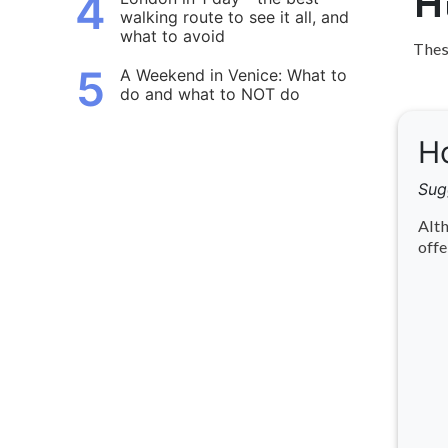
4
H
walking route to see it all, and
what to avoid
These
5
A Weekend in Venice: What to
do and what to NOT do
Ho
Sug
Alth
offe