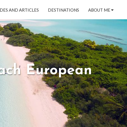
DES AND ARTICLES
DESTINATIONS
ABOUT ME
Each European