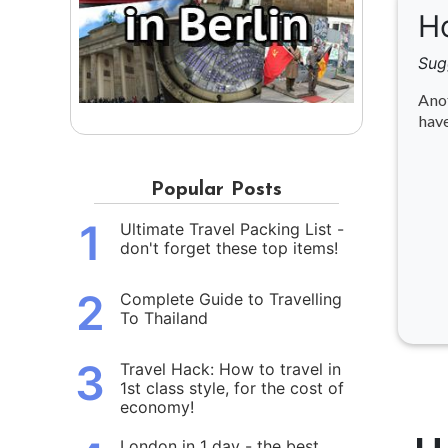
Ho
Sug
Anot
have
Popular Posts
1
Ultimate Travel Packing List -
don't forget these top items!
2
Complete Guide to Travelling
To Thailand
3
Travel Hack: How to travel in
1st class style, for the cost of
economy!
London in 1 day - the best