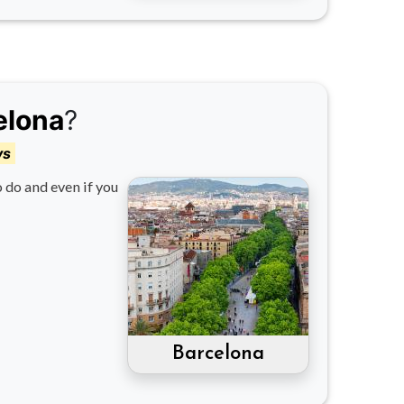
elona
?
ys
o do and even if you
Barcelona