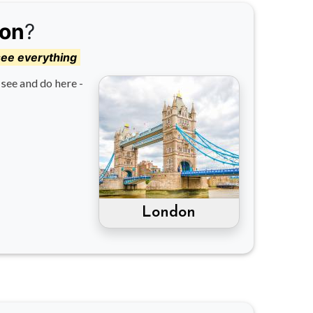
on
?
see everything
see and do here -
London