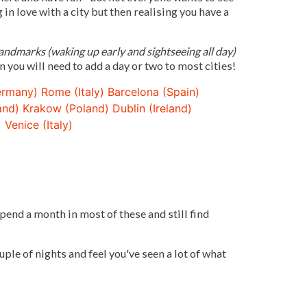
g in love with a city but then realising you have a
ndmarks (waking up early and sightseeing all day)
n you will need to add a day or two to most cities!
ermany)
Rome (Italy)
Barcelona (Spain)
and)
Krakow (Poland)
Dublin (Ireland)
)
Venice (Italy)
spend a month in most of these and still find
ple of nights and feel you've seen a lot of what