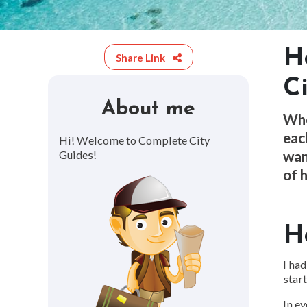
H
Share Link
C
About me
Whe
eac
Hi! Welcome to Complete City
wan
Guides!
of h
H
I had
start
In ev