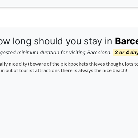
w long should you stay in
Barc
gested minimum duration for visiting Barcelona:
3 or 4 da
ally nice city (beware of the pickpockets thieves though), lots t
un out of tourist attractions there is always the nice beach!