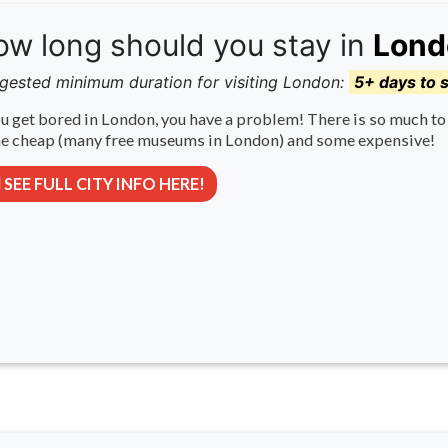
w long should you stay in
Lond
gested minimum duration for visiting London:
5+ days to 
ou get bored in London, you have a problem! There is so much to 
e cheap (many free museums in London) and some expensive!
SEE FULL CITY INFO HERE!