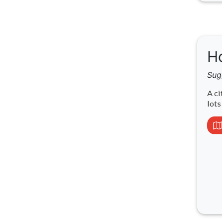
Ho
Sug
A ci
lots