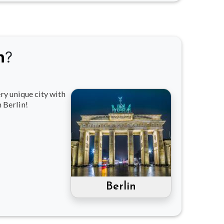
n
?
ry unique city with
 Berlin!
Berlin