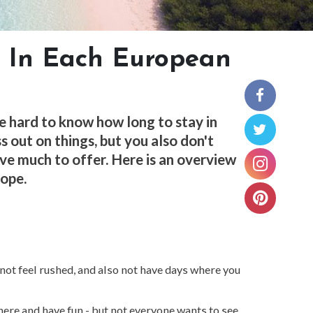
 In Each European
be hard to know how long to stay in
s out on things, but you also don't
ave much to offer. Here is an overview
rope.
 not feel rushed, and also not have days where you
there and have fun - but not everyone wants to see