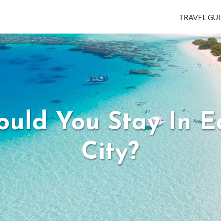
TRAVEL GUI
uld You Stay In 
City?