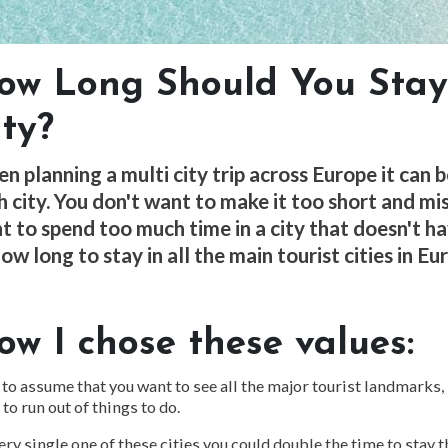
ow Long Should You Stay
ity?
n planning a multi city trip across Europe it can 
h city. You don't want to make it too short and mis
t to spend too much time in a city that doesn't h
ow long to stay in all the main tourist cities in Eu
ow I chose these values:
 to assume that you want to see all the major tourist landmarks,
 to run out of things to do.
ery single one of these cities you could double the time to stay 