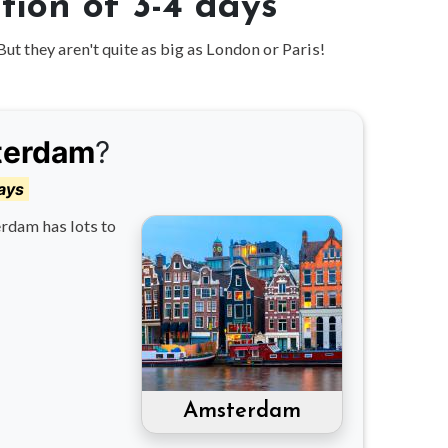
ion of 3-4 days
But they aren't quite as big as London or Paris!
terdam
?
ays
rdam has lots to
Amsterdam