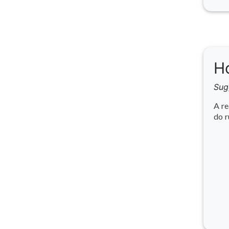
Ho
Sug
A re
do r