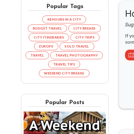
Popular Tags
Ho
48 HOURS IN A CITY
Sug
BUDGET TRAVEL
CITY BREAKS
If y
CITY ITINERARIES
CITY TRIPS
som
EUROPE
SOLO TRAVEL
TRAVEL
TRAVEL PHOTOGRAPHY
TRAVEL TIPS
WEEKEND CITY BREAKS
Popular Posts