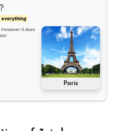
?
e everything
d! However it does
ate!
Paris