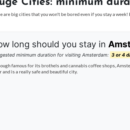
uge Cities: minimum durat
 are big cities that you won't be bored even if you stay a week! 
w long should you stay in
Ams
gested minimum duration for visiting Amsterdam:
3 or 4 d
ough famous for its brothels and cannabis coffee shops, Amste
r and is a really safe and beautiful city.