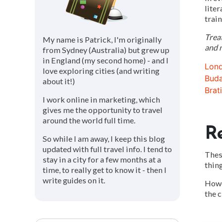
liter
train
Trea
My name is Patrick, I'm originally
and n
from Sydney (Australia) but grew up
in England (my second home) - and I
Lond
love exploring cities (and writing
Buda
about it!)
Brat
I work online in marketing, which
gives me the opportunity to travel
around the world full time.
R
So while I am away, I keep this blog
updated with full travel info. I tend to
These
stay in a city for a few months at a
thing
time, to really get to know it - then I
write guides on it.
Howev
the c