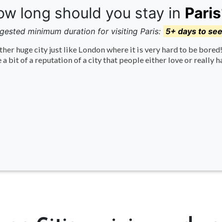
w long should you stay in
Paris
gested minimum duration for visiting Paris:
5+ days to se
her huge city just like London where it is very hard to be bore
 a bit of a reputation of a city that people either love or really h