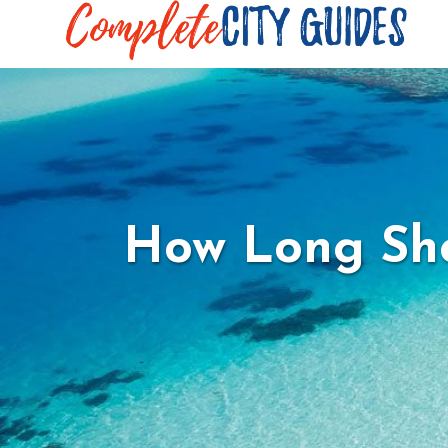
How Long Sho