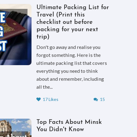
Ultimate Packing List for
Travel (Print this
checklist out before
packing for your next
trip)
Don't go away and realise you
forgot something. Here is the
ultimate packing list that covers
everything you need to think
about and remember, including
all the...
17 Likes
15
Top Facts About Minsk
You Didn't Know