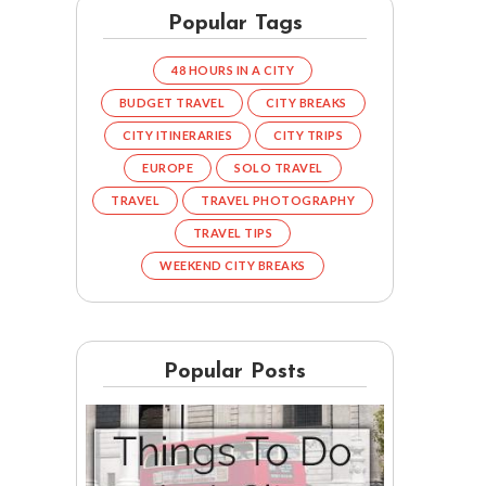
Popular Tags
48 HOURS IN A CITY
BUDGET TRAVEL
CITY BREAKS
CITY ITINERARIES
CITY TRIPS
EUROPE
SOLO TRAVEL
TRAVEL
TRAVEL PHOTOGRAPHY
TRAVEL TIPS
WEEKEND CITY BREAKS
Popular Posts