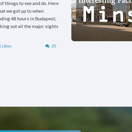
 of things to see and do. Here
hat we got up to when
ding 48 hours in Budapest,
king out all the major sights
 Likes
25