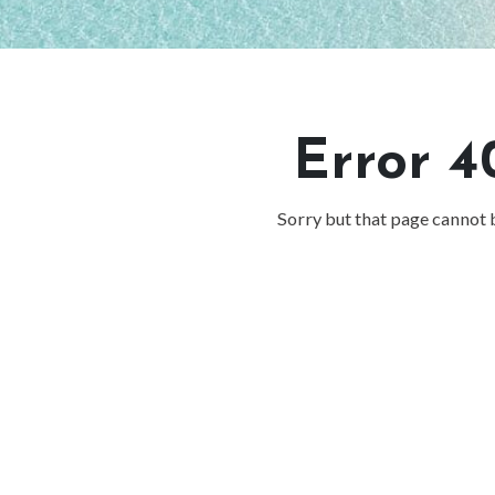
Error 4
Sorry but that page cannot 