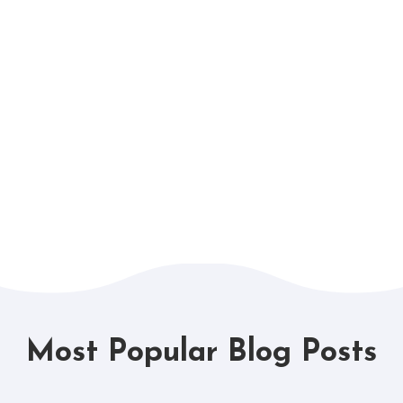
Most Popular Blog Posts