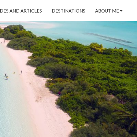
DES AND ARTICLES
DESTINATIONS
ABOUT ME