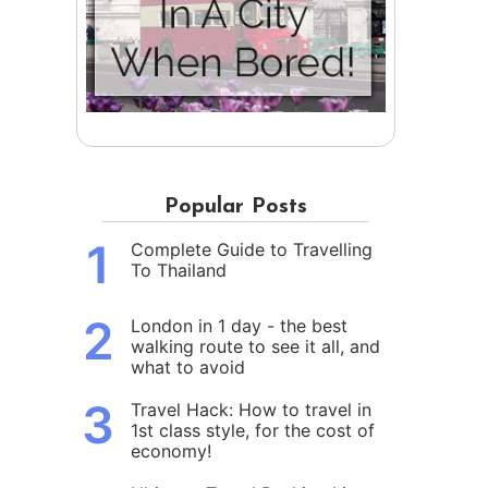
Popular Posts
1
Complete Guide to Travelling
To Thailand
2
London in 1 day - the best
walking route to see it all, and
what to avoid
3
Travel Hack: How to travel in
1st class style, for the cost of
economy!