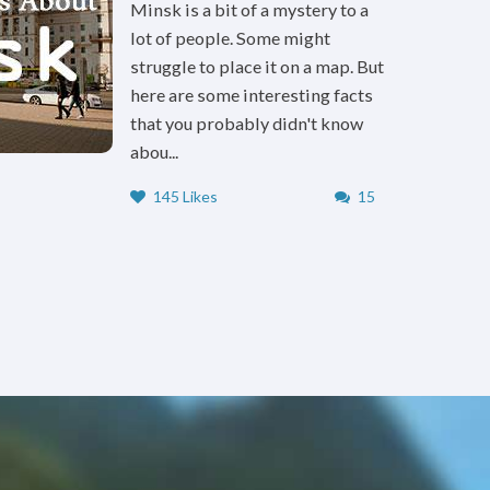
Minsk is a bit of a mystery to a
lot of people. Some might
struggle to place it on a map. But
here are some interesting facts
that you probably didn't know
abou...
145 Likes
15