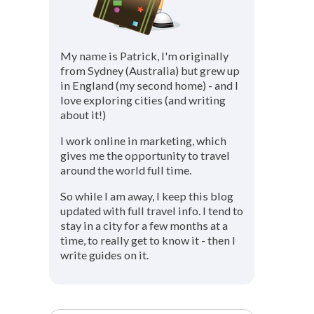
My name is Patrick, I'm originally
from Sydney (Australia) but grew up
in England (my second home) - and I
love exploring cities (and writing
about it!)
I work online in marketing, which
gives me the opportunity to travel
around the world full time.
So while I am away, I keep this blog
updated with full travel info. I tend to
stay in a city for a few months at a
time, to really get to know it - then I
write guides on it.