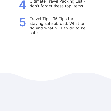
4
Ultimate Travel Packing List -
don't forget these top items!
5
Travel Tips: 35 Tips for
staying safe abroad: What to
do and what NOT to do to be
safe!