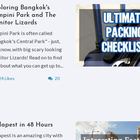
loring Bangkok's
pini Park and The
itor Lizards
ini Park is often called
gkok's Central Park" - just,
know, with big scary looking
tor Lizards! Read on to find
about what you can get up to...
4 Likes
20
apest in 48 Hours
pest is an amazing city with