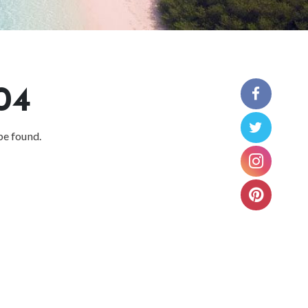
04
be found.