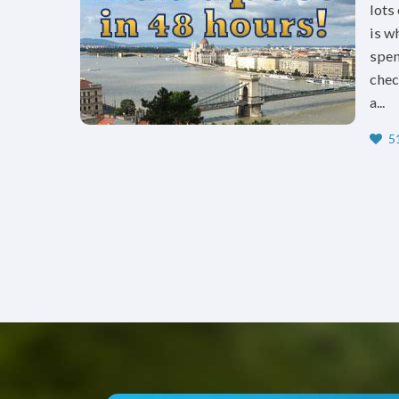
lots
is w
spen
chec
a...
51