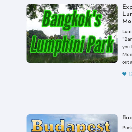
Exp
Lum
Mon
Lump
"Ban
you 
Moni
out 
12
Bud
Buda