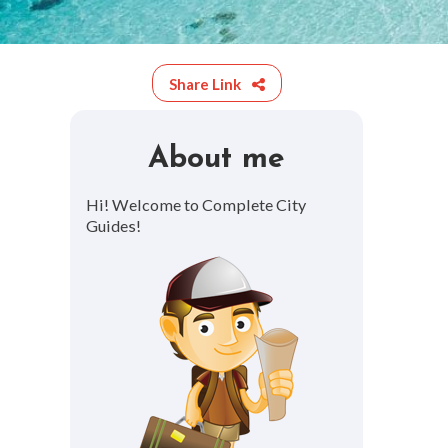
Share Link
About me
Hi! Welcome to Complete City
Guides!