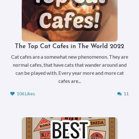
The Top Cat Cafes in The World 2022
Cat cafes are a somewhat new phenomenon. They are
normal cafes, that have cats that wander around and
can be played with. Every year more and more cat
cafes are...
106 Likes
11