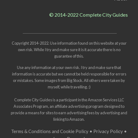
© 2014-2022 Complete City Guides
Copyright 2014-2022. Use information found on this website at your
own risk. While I try and make sure it is it accurate there is no
guarantee of this.
Use any information at your own risk. I try and make sure that
information is accurate but we cannot be held responsible for errors
or mistakes. Some images from
Big Stock
. All others were taken by
myself, while travelling. :)
Complete City Guides is a participant in the Amazon Services LLC
Associates Program, an affiliate advertising program designed to
provide a means for sites to earn advertising fees by advertising and
linking to Amazon.
Terms & Conditions and Cookie Policy
•
Privacy Policy
•