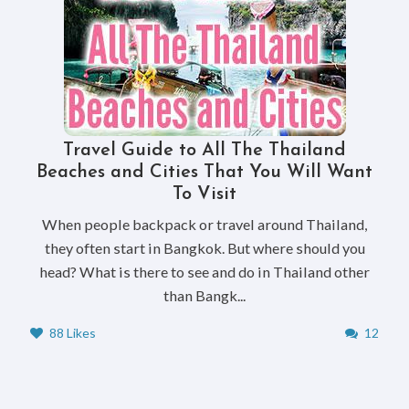
Travel Guide to All The Thailand
Beaches and Cities That You Will Want
To Visit
When people backpack or travel around Thailand,
they often start in Bangkok. But where should you
head? What is there to see and do in Thailand other
than Bangk...
88 Likes
12