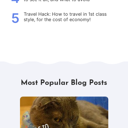
5
Travel Hack: How to travel in 1st class
style, for the cost of economy!
Most Popular Blog Posts