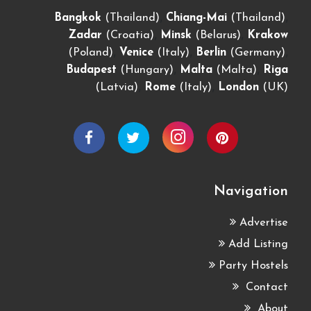
,
,
Bangkok
(Thailand)
Chiang-Mai
(Thailand)
,
,
Zadar
(Croatia)
Minsk
(Belarus)
Krakow
,
,
,
(Poland)
Venice
(Italy)
Berlin
(Germany)
,
,
Budapest
(Hungary)
Malta
(Malta)
Riga
,
,
(Latvia)
Rome
(Italy)
London
(UK)
Navigation
Advertise
Add Listing
Party Hostels
Contact
About