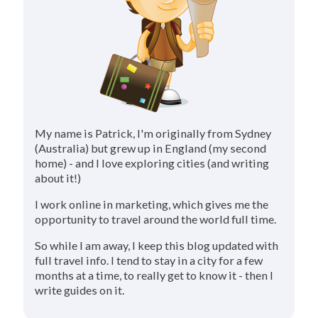
My name is Patrick, I'm originally from Sydney
(Australia) but grew up in England (my second
home) - and I love exploring cities (and writing
about it!)
I work online in marketing, which gives me the
opportunity to travel around the world full time.
So while I am away, I keep this blog updated with
full travel info. I tend to stay in a city for a few
months at a time, to really get to know it - then I
write guides on it.