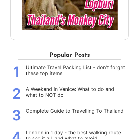
Popular Posts
1
Ultimate Travel Packing List - don't forget
these top items!
2
A Weekend in Venice: What to do and
what to NOT do
3
Complete Guide to Travelling To Thailand
4
London in 1 day - the best walking route
to see it all, and what to avoid