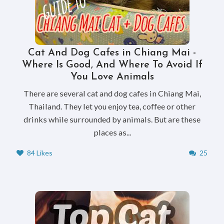
Cat And Dog Cafes in Chiang Mai -
Where Is Good, And Where To Avoid If
You Love Animals
There are several cat and dog cafes in Chiang Mai,
Thailand. They let you enjoy tea, coffee or other
drinks while surrounded by animals. But are these
places as...
84 Likes
25