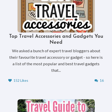
Top Travel Accessories and Gadgets You
Need
We asked a bunch of expert travel bloggers about
their favourite travel accessory or gadget - so here is
a list of the most popular and best travel gadgets
that...
152 Likes
16