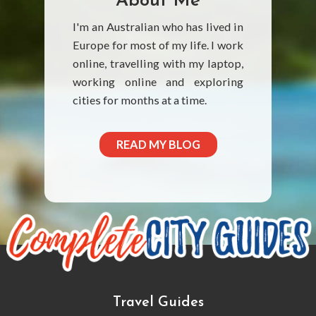
About Me
I'm an Australian who has lived in
Europe for most of my life. I work
online, travelling with my laptop,
working online and exploring
cities for months at a time.
READ MY BLOG
Travel Guides