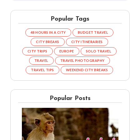
Popular Tags
48 HOURS IN A CITY
BUDGET TRAVEL
CITY BREAKS
CITY ITINERARIES
CITY TRIPS
EUROPE
SOLO TRAVEL
TRAVEL
TRAVEL PHOTOGRAPHY
TRAVEL TIPS
WEEKEND CITY BREAKS
Popular Posts