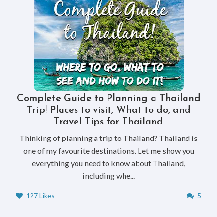
Complete Guide to Planning a Thailand
Trip! Places to visit, What to do, and
Travel Tips for Thailand
Thinking of planning a trip to Thailand? Thailand is
one of my favourite destinations. Let me show you
everything you need to know about Thailand,
including whe...
127 Likes
5