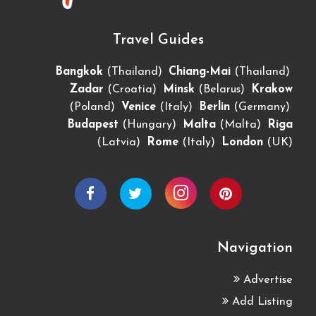
Travel Guides
,
,
Bangkok
(Thailand)
Chiang-Mai
(Thailand)
,
,
Zadar
(Croatia)
Minsk
(Belarus)
Krakow
,
,
,
(Poland)
Venice
(Italy)
Berlin
(Germany)
,
,
Budapest
(Hungary)
Malta
(Malta)
Riga
,
,
(Latvia)
Rome
(Italy)
London
(UK)
Navigation
Advertise
Add Listing