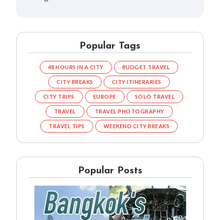
Popular Tags
48 HOURS IN A CITY
BUDGET TRAVEL
CITY BREAKS
CITY ITINERARIES
CITY TRIPS
EUROPE
SOLO TRAVEL
TRAVEL
TRAVEL PHOTOGRAPHY
TRAVEL TIPS
WEEKEND CITY BREAKS
Popular Posts