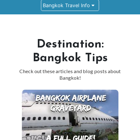
Bangkok Travel Info
Destination:
Bangkok Tips
Check out these articles and blog posts about
Bangkok!