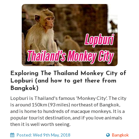
Exploring The Thailand Monkey City of
Lopburi (and how to get there from
Bangkok)
Lopburi is Thailand's famous 'Monkey City'. The city
is around 150km (93 miles) northeast of Bangkok,
and is home to hundreds of macaque monkeys. It is a
popular tourist destination, and if you love animals
then it is well worth seeing.
Posted: Wed 9th May, 2018
Bangkok