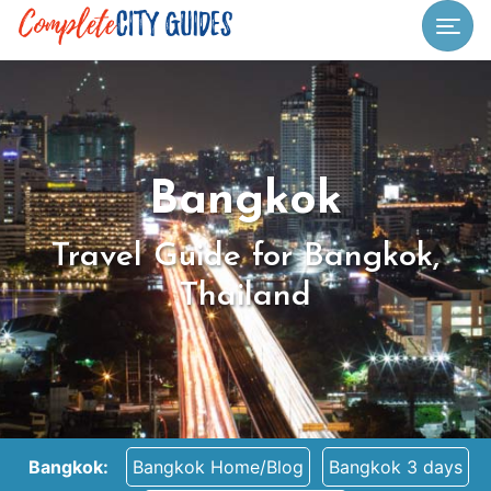
Togg
Bangkok
Travel Guide for Bangkok,
Thailand
Bangkok:
Bangkok Home/Blog
Bangkok 3 days