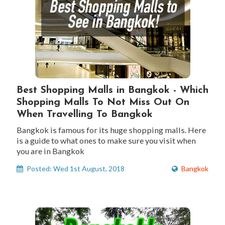
Best Shopping Malls in Bangkok - Which
Shopping Malls To Not Miss Out On
When Travelling To Bangkok
Bangkok is famous for its huge shopping malls. Here
is a guide to what ones to make sure you visit when
you are in Bangkok
Posted: Wed 1st August, 2018
Bangkok