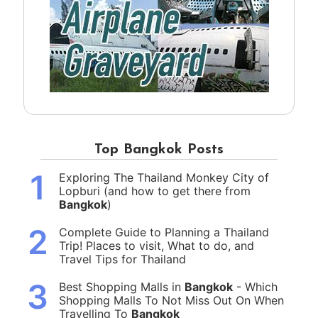
Top Bangkok Posts
1
Exploring The Thailand Monkey City of
Lopburi (and how to get there from
Bangkok
)
2
Complete Guide to Planning a Thailand
Trip! Places to visit, What to do, and
Travel Tips for Thailand
3
Best Shopping Malls in
Bangkok
- Which
Shopping Malls To Not Miss Out On When
Travelling To
Bangkok