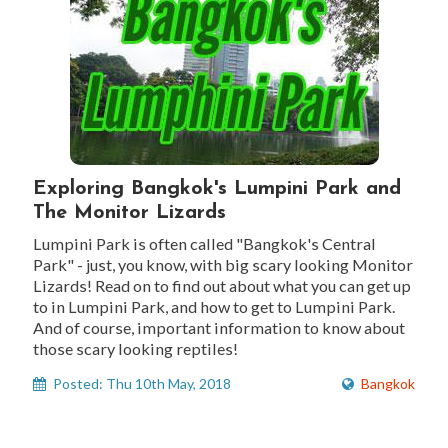
Exploring Bangkok's Lumpini Park and
The Monitor Lizards
Lumpini Park is often called "Bangkok's Central
Park" - just, you know, with big scary looking Monitor
Lizards! Read on to find out about what you can get up
to in Lumpini Park, and how to get to Lumpini Park.
And of course, important information to know about
those scary looking reptiles!
Posted: Thu 10th May, 2018
Bangkok