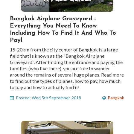
Bangkok Airplane Graveyard -
Everything You Need To Know
Including How To Find It And Who To
Pay!
15-20km from the city center of Bangkok is a large
field that is known as the "Bangkok Airplane
Graveyard". After finding the entrance and paying the
families (who live there), you are free to wander
around the remains of several huge planes. Read more
to find out the types of planes, how to pay, how much
to pay and how to actually find it!
Posted: Wed 5th September, 2018
Bangkok