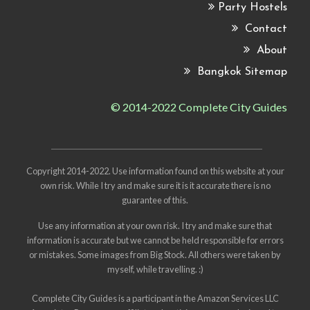
Party Hostels
Contact
About
Bangkok Sitemap
© 2014-2022 Complete City Guides
Copyright 2014-2022. Use information found on this website at your
own risk. While I try and make sure it is it accurate there is no
guarantee of this.
Use any information at your own risk. I try and make sure that
information is accurate but we cannot be held responsible for errors
or mistakes. Some images from
Big Stock
. All others were taken by
myself, while travelling. :)
Complete City Guides is a participant in the Amazon Services LLC