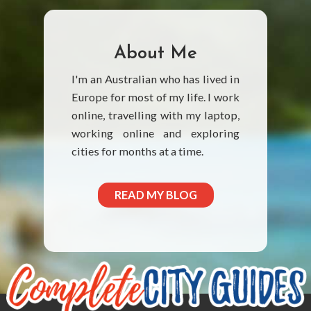
About Me
I'm an Australian who has lived in
Europe for most of my life. I work
online, travelling with my laptop,
working online and exploring
cities for months at a time.
READ MY BLOG