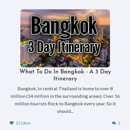
What To Do In Bangkok - A 3 Day
Itinerary
Bangkok, in central Thailand is home to over 8
million (14 million in the surrounding areas). Over 16
million tourists flock to Bangkok every year. So it
should...
12 Likes
2