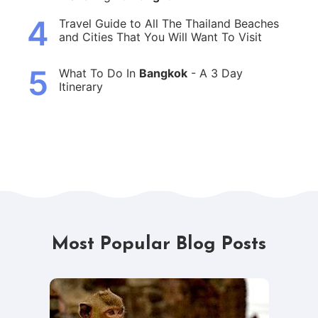
4
Travel Guide to All The Thailand Beaches
and Cities That You Will Want To Visit
5
What To Do In
Bangkok
- A 3 Day
Itinerary
Most Popular Blog Posts