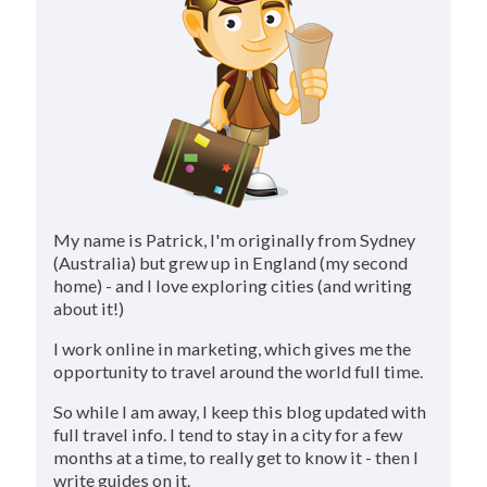
My name is Patrick, I'm originally from Sydney
(Australia) but grew up in England (my second
home) - and I love exploring cities (and writing
about it!)
I work online in marketing, which gives me the
opportunity to travel around the world full time.
So while I am away, I keep this blog updated with
full travel info. I tend to stay in a city for a few
months at a time, to really get to know it - then I
write guides on it.