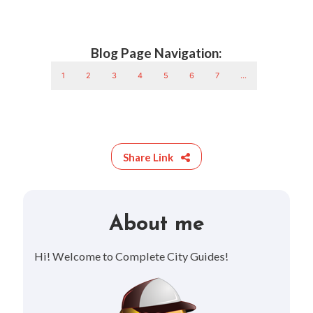
Blog Page Navigation:
1
2
3
4
5
6
7
...
Share Link
About me
Hi! Welcome to Complete City Guides!