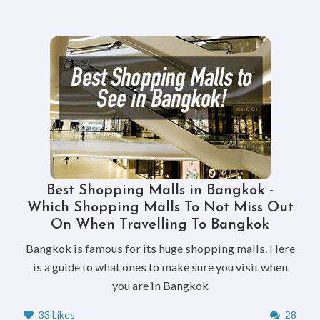
Best Shopping Malls in Bangkok -
Which Shopping Malls To Not Miss Out
On When Travelling To Bangkok
Bangkok is famous for its huge shopping malls. Here
is a guide to what ones to make sure you visit when
you are in Bangkok
33 Likes
28