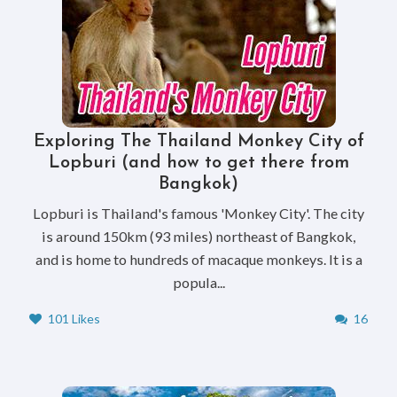
Exploring The Thailand Monkey City of
Lopburi (and how to get there from
Bangkok)
Lopburi is Thailand's famous 'Monkey City'. The city
is around 150km (93 miles) northeast of Bangkok,
and is home to hundreds of macaque monkeys. It is a
popula...
101 Likes
16