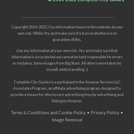
Copyright 2014-2022. Use information found on this website at your
own risk. While I try and make sure it is it accurate there is no
guarantee of this.
Use any information at your own risk. I try and make sure that
information is accurate but we cannot be held responsible for errors
or mistakes. Some images from
Big Stock
. All others were taken by
myself, while travelling. :)
Complete City Guides is a participant in the Amazon Services LLC
Associates Program, an affiliate advertising program designed to
provide a means for sites to earn advertising fees by advertising and
linking to Amazon.
Terms & Conditions and Cookie Policy
•
Privacy Policy
•
Image Removal
#0fpfmt