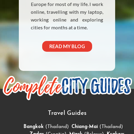
Europe for most of my life. I work
online, travelling with my laptop,
working online and exploring
cities for months at a time.
READ MY BLOG
Travel Guides
,
,
Bangkok
(Thailand)
Chiang-Mai
(Thailand)
,
,