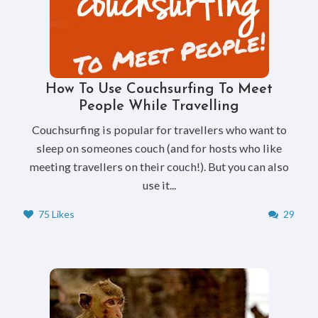
How To Use Couchsurfing To Meet
People While Travelling
Couchsurfing is popular for travellers who want to
sleep on someones couch (and for hosts who like
meeting travellers on their couch!). But you can also
use it...
75 Likes
29