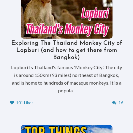
Exploring The Thailand Monkey City of
Lopburi (and how to get there from
Bangkok)
Lopburi is Thailand's famous 'Monkey City'. The city
is around 150km (93 miles) northeast of Bangkok,
and is home to hundreds of macaque monkeys. It is a
popula...
101 Likes
16