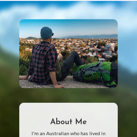
About Me
I'm an Australian who has lived in