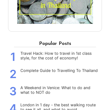
Popular Posts
1
Travel Hack: How to travel in 1st class
style, for the cost of economy!
2
Complete Guide to Travelling To Thailand
3
A Weekend in Venice: What to do and
what to NOT do
4
London in 1 day - the best walking route
to see it all, and what to avoid