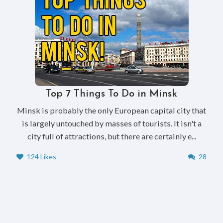
Top 7 Things To Do in Minsk
Minsk is probably the only European capital city that
is largely untouched by masses of tourists. It isn't a
city full of attractions, but there are certainly e...
124 Likes
28