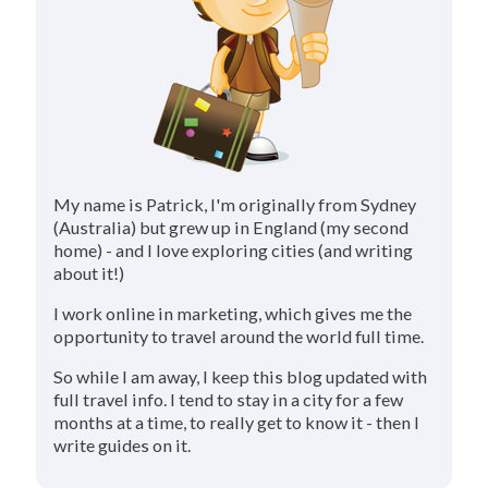
My name is Patrick, I'm originally from Sydney
(Australia) but grew up in England (my second
home) - and I love exploring cities (and writing
about it!)
I work online in marketing, which gives me the
opportunity to travel around the world full time.
So while I am away, I keep this blog updated with
full travel info. I tend to stay in a city for a few
months at a time, to really get to know it - then I
write guides on it.