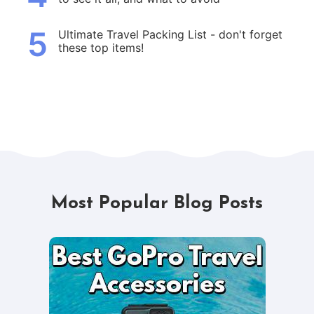
5
Ultimate Travel Packing List - don't forget
these top items!
Most Popular Blog Posts