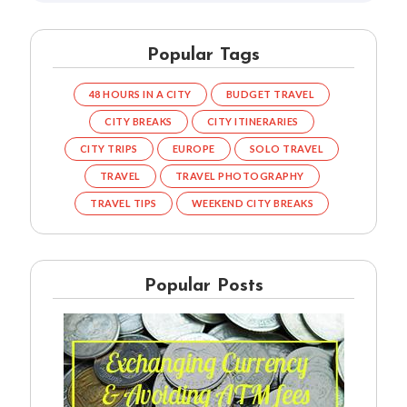
Popular Tags
48 HOURS IN A CITY
BUDGET TRAVEL
CITY BREAKS
CITY ITINERARIES
CITY TRIPS
EUROPE
SOLO TRAVEL
TRAVEL
TRAVEL PHOTOGRAPHY
TRAVEL TIPS
WEEKEND CITY BREAKS
Popular Posts