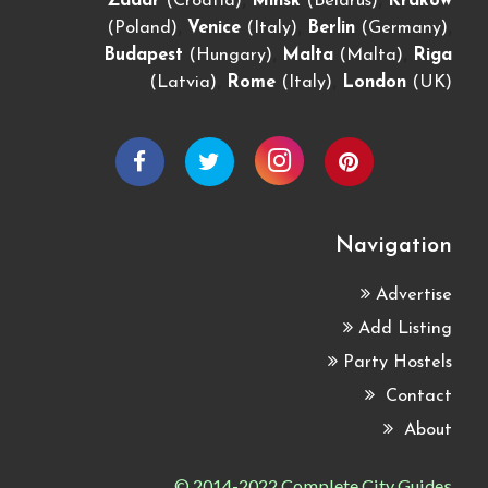
Zadar
(Croatia)
Minsk
(Belarus)
Krakow
,
,
,
(Poland)
Venice
(Italy)
Berlin
(Germany)
,
,
Budapest
(Hungary)
Malta
(Malta)
Riga
,
,
(Latvia)
Rome
(Italy)
London
(UK)
Navigation
Advertise
Add Listing
Party Hostels
Contact
About
© 2014-2022 Complete City Guides