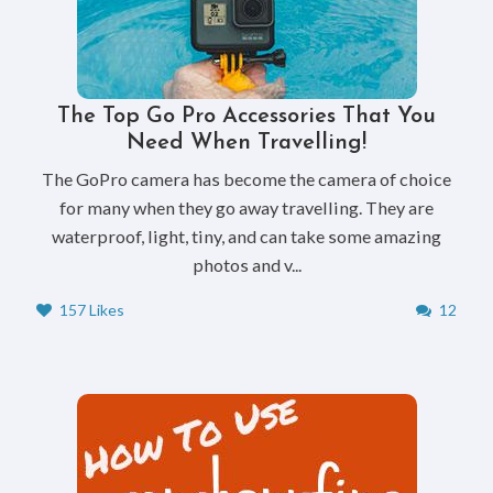
The Top Go Pro Accessories That You
Need When Travelling!
The GoPro camera has become the camera of choice
for many when they go away travelling. They are
waterproof, light, tiny, and can take some amazing
photos and v...
157 Likes
12