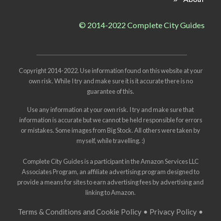
About
© 2014-2022 Complete City Guides
Copyright 2014-2022. Use information found on this website at your
own risk. While I try and make sure it is it accurate there is no
guarantee of this.
Use any information at your own risk. I try and make sure that
information is accurate but we cannot be held responsible for errors
or mistakes. Some images from
Big Stock
. All others were taken by
myself, while travelling. :)
Complete City Guides is a participant in the Amazon Services LLC
Associates Program, an affiliate advertising program designed to
provide a means for sites to earn advertising fees by advertising and
linking to Amazon.
Terms & Conditions and Cookie Policy
•
Privacy Policy
•