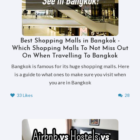
Best Shopping Malls in Bangkok -
Which Shopping Malls To Not Miss Out
On When Travelling To Bangkok
Bangkok is famous for its huge shopping malls. Here
is a guide to what ones to make sure you visit when
you are in Bangkok
33 Likes
28