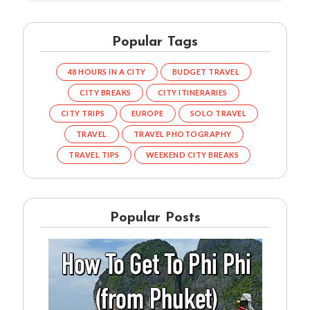
Popular Tags
48 HOURS IN A CITY
BUDGET TRAVEL
CITY BREAKS
CITY ITINERARIES
CITY TRIPS
EUROPE
SOLO TRAVEL
TRAVEL
TRAVEL PHOTOGRAPHY
TRAVEL TIPS
WEEKEND CITY BREAKS
Popular Posts