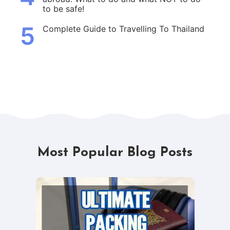
to be safe!
5
Complete Guide to Travelling To Thailand
Most Popular Blog Posts