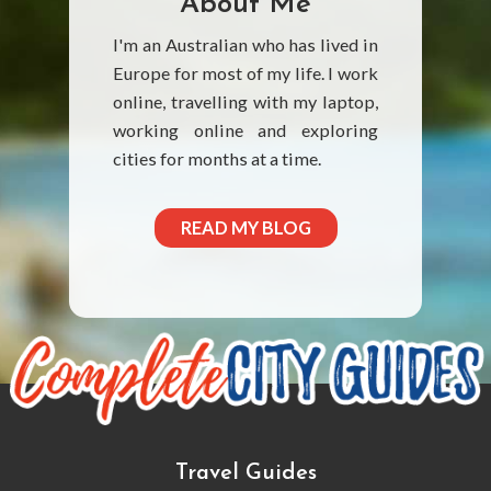
About Me
I'm an Australian who has lived in
Europe for most of my life. I work
online, travelling with my laptop,
working online and exploring
cities for months at a time.
READ MY BLOG
Travel Guides