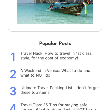
Popular Posts
1
Travel Hack: How to travel in 1st class
style, for the cost of economy!
2
A Weekend in Venice: What to do and
what to NOT do
3
Ultimate Travel Packing List - don't forget
these top items!
4
Travel Tips: 35 Tips for staying safe
abroad: What to do and what NOT to do