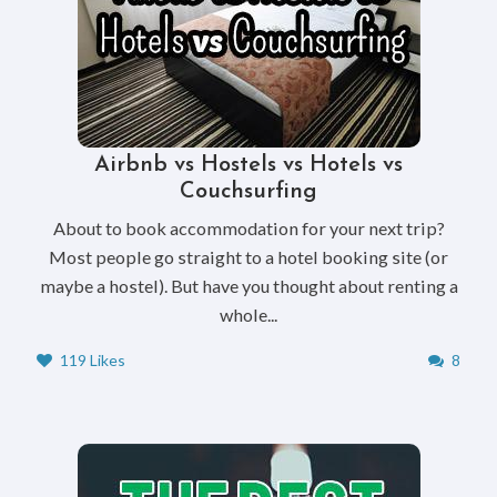
Airbnb vs Hostels vs Hotels vs
Couchsurfing
About to book accommodation for your next trip?
Most people go straight to a hotel booking site (or
maybe a hostel). But have you thought about renting a
whole...
119 Likes
8