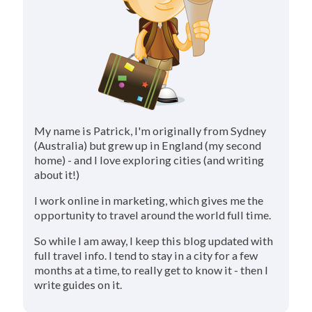
My name is Patrick, I'm originally from Sydney
(Australia) but grew up in England (my second
home) - and I love exploring cities (and writing
about it!)
I work online in marketing, which gives me the
opportunity to travel around the world full time.
So while I am away, I keep this blog updated with
full travel info. I tend to stay in a city for a few
months at a time, to really get to know it - then I
write guides on it.