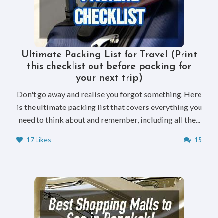
Ultimate Packing List for Travel (Print
this checklist out before packing for
your next trip)
Don't go away and realise you forgot something. Here
is the ultimate packing list that covers everything you
need to think about and remember, including all the...
17 Likes
15