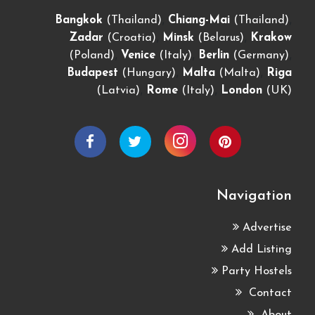
,
,
Bangkok
(Thailand)
Chiang-Mai
(Thailand)
,
,
Zadar
(Croatia)
Minsk
(Belarus)
Krakow
,
,
,
(Poland)
Venice
(Italy)
Berlin
(Germany)
,
,
Budapest
(Hungary)
Malta
(Malta)
Riga
,
,
(Latvia)
Rome
(Italy)
London
(UK)
Navigation
Advertise
Add Listing
Party Hostels
Contact