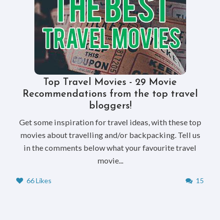
Top Travel Movies - 29 Movie
Recommendations from the top travel
bloggers!
Get some inspiration for travel ideas, with these top
movies about travelling and/or backpacking. Tell us
in the comments below what your favourite travel
movie...
66 Likes
15