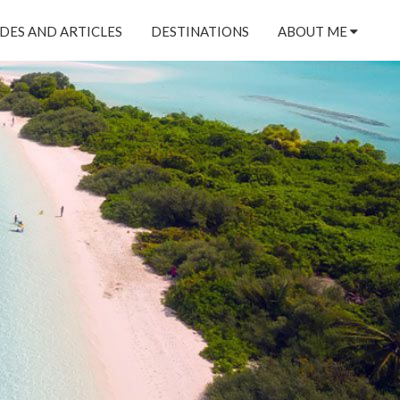
DES AND ARTICLES
DESTINATIONS
ABOUT ME