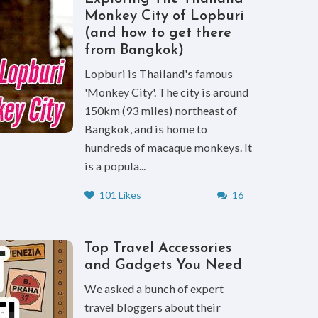
Monkey City of Lopburi
(and how to get there
from Bangkok)
Lopburi is Thailand's famous
'Monkey City'. The city is around
150km (93 miles) northeast of
Bangkok, and is home to
hundreds of macaque monkeys. It
is a popula...
101 Likes
16
Top Travel Accessories
and Gadgets You Need
We asked a bunch of expert
travel bloggers about their