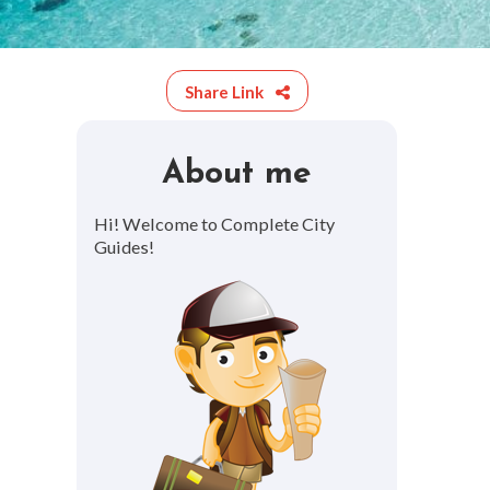
Share Link
About me
Hi! Welcome to Complete City
Guides!