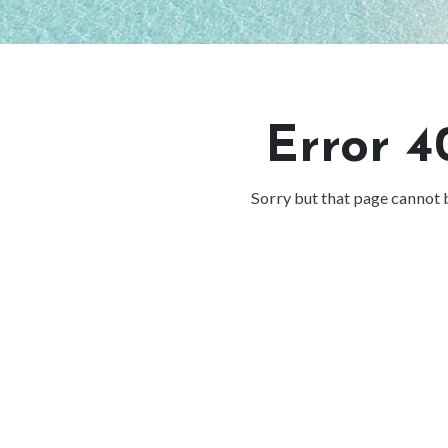
Error 4
Sorry but that page cannot 