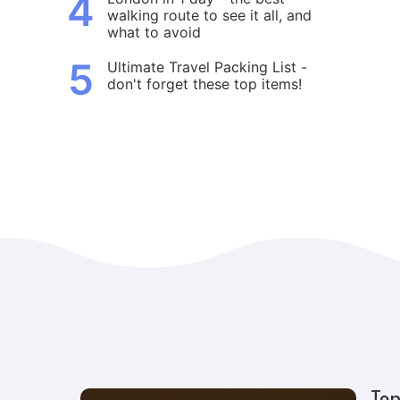
4
walking route to see it all, and
what to avoid
5
Ultimate Travel Packing List -
don't forget these top items!
Top