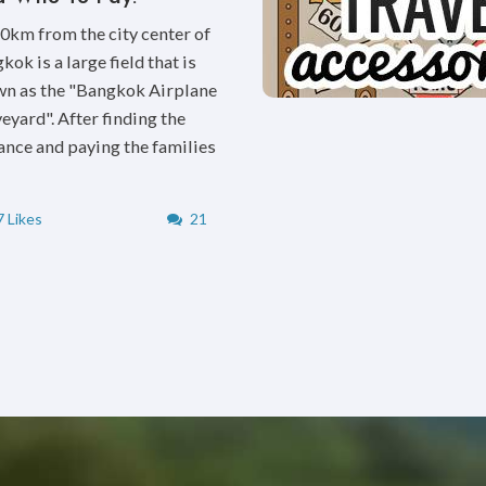
0km from the city center of
kok is a large field that is
n as the "Bangkok Airplane
eyard". After finding the
ance and paying the families
 Likes
21