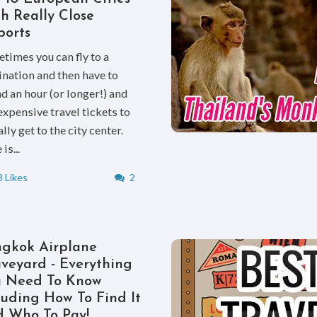
h Really Close
ports
times you can fly to a
ination and then have to
d an hour (or longer!) and
expensive travel tickets to
lly get to the city center.
is...
 Likes
2
gkok Airplane
veyard - Everything
u Need To Know
luding How To Find It
 Who To Pay!