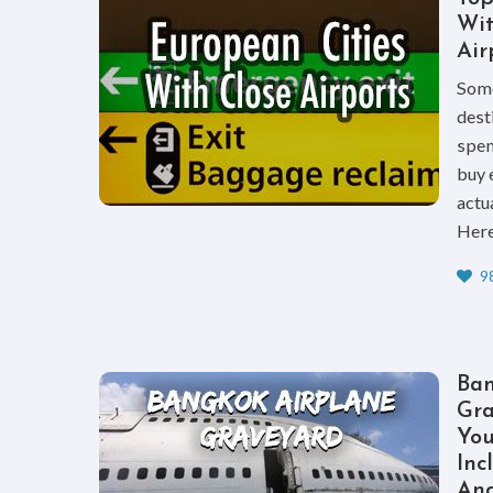
Wit
Air
Some
dest
spen
buy 
actua
Here 
98
Ban
Gra
Yo
Inc
And