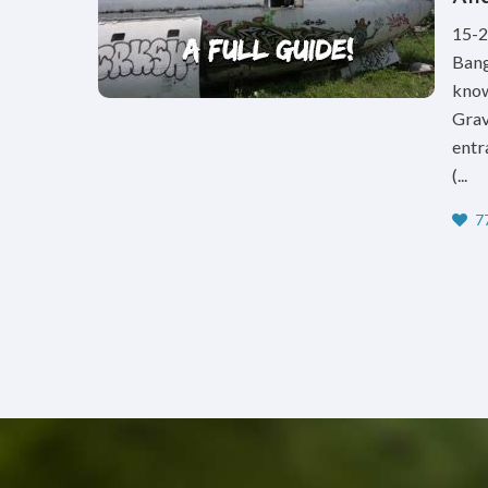
15-2
Bang
know
Grav
entr
(...
77