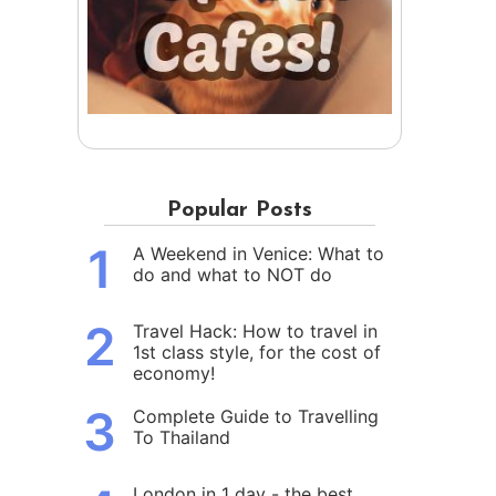
Popular Posts
1
A Weekend in Venice: What to
do and what to NOT do
2
Travel Hack: How to travel in
1st class style, for the cost of
economy!
3
Complete Guide to Travelling
To Thailand
London in 1 day - the best