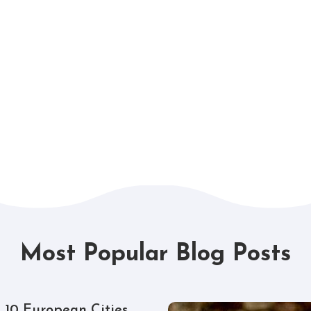
Most Popular Blog Posts
 10 European Cities