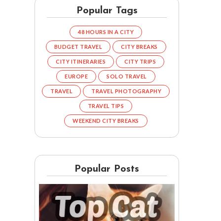
Popular Tags
48 HOURS IN A CITY
BUDGET TRAVEL
CITY BREAKS
CITY ITINERARIES
CITY TRIPS
EUROPE
SOLO TRAVEL
TRAVEL
TRAVEL PHOTOGRAPHY
TRAVEL TIPS
WEEKEND CITY BREAKS
Popular Posts