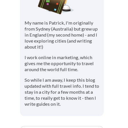
My name is Patrick, I'm originally
from Sydney (Australia) but grew up
in England (my second home) - and I
love exploring cities (and writing
about it!)
I work online in marketing, which
gives me the opportunity to travel
around the world full time.
So while I am away, I keep this blog
updated with full travel info. I tend to
stay in a city for a few months at a
time, to really get to know it - then I
write guides on it.