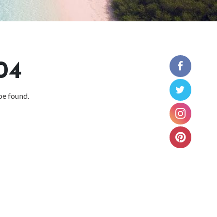
04
be found.