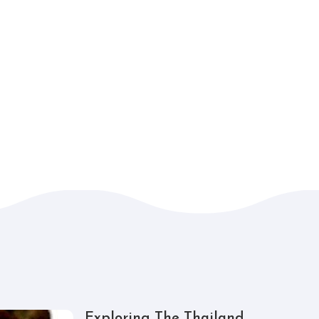
Exploring The Thailand