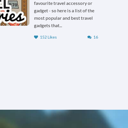
favourite travel accessory or
gadget - so here is a list of the
most popular and best travel
gadgets that...
152 Likes
16