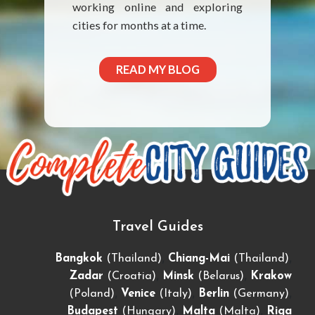
working online and exploring
cities for months at a time.
READ MY BLOG
Travel Guides
,
,
Bangkok
(Thailand)
Chiang-Mai
(Thailand)
,
,
Zadar
(Croatia)
Minsk
(Belarus)
Krakow
,
,
,
(Poland)
Venice
(Italy)
Berlin
(Germany)
,
,
Budapest
(Hungary)
Malta
(Malta)
Riga