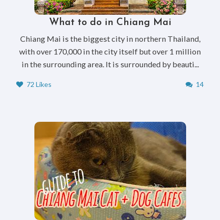
What to do in Chiang Mai
Chiang Mai is the biggest city in northern Thailand,
with over 170,000 in the city itself but over 1 million
in the surrounding area. It is surrounded by beauti...
72 Likes
14