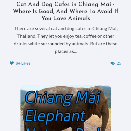
Cat And Dog Cafes in Chiang Mai -
Where Is Good, And Where To Avoid If
You Love Animals
There are several cat and dog cafes in Chiang Mai,
Thailand. They let you enjoy tea, coffee or other
drinks while surrounded by animals. But are these
places as...
84 Likes
25