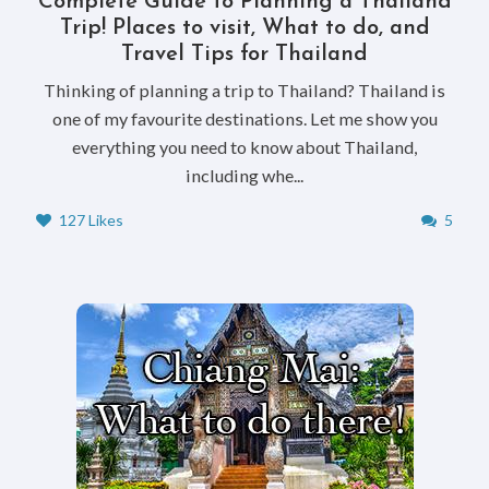
Complete Guide to Planning a Thailand
Trip! Places to visit, What to do, and
Travel Tips for Thailand
Thinking of planning a trip to Thailand? Thailand is
one of my favourite destinations. Let me show you
everything you need to know about Thailand,
including whe...
127 Likes
5