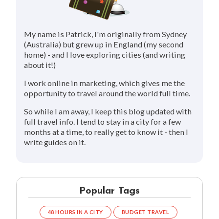
My name is Patrick, I'm originally from Sydney
(Australia) but grew up in England (my second
home) - and I love exploring cities (and writing
about it!)
I work online in marketing, which gives me the
opportunity to travel around the world full time.
So while I am away, I keep this blog updated with
full travel info. I tend to stay in a city for a few
months at a time, to really get to know it - then I
write guides on it.
Popular Tags
48 HOURS IN A CITY
BUDGET TRAVEL