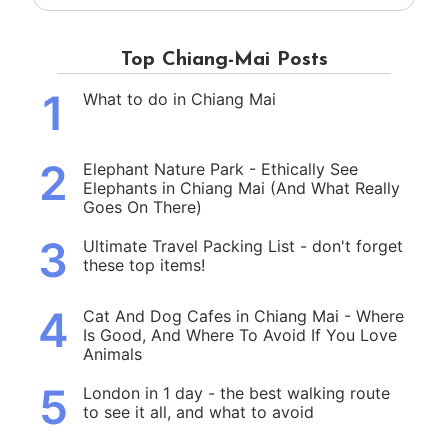
Top Chiang-Mai Posts
1
What to do in Chiang Mai
2
Elephant Nature Park - Ethically See
Elephants in Chiang Mai (And What Really
Goes On There)
3
Ultimate Travel Packing List - don't forget
these top items!
4
Cat And Dog Cafes in Chiang Mai - Where
Is Good, And Where To Avoid If You Love
Animals
5
London in 1 day - the best walking route
to see it all, and what to avoid