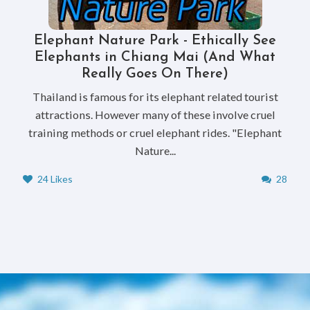
Elephant Nature Park - Ethically See
Elephants in Chiang Mai (And What
Really Goes On There)
Thailand is famous for its elephant related tourist
attractions. However many of these involve cruel
training methods or cruel elephant rides. "Elephant
Nature...
24 Likes
28