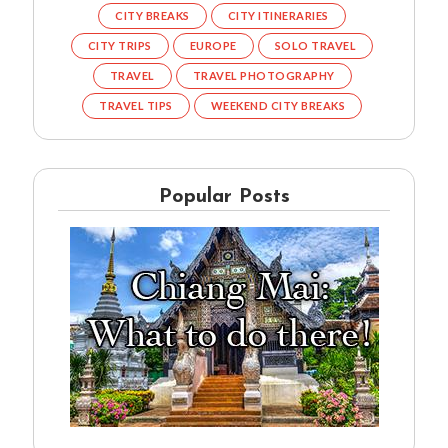
CITY BREAKS
CITY ITINERARIES
CITY TRIPS
EUROPE
SOLO TRAVEL
TRAVEL
TRAVEL PHOTOGRAPHY
TRAVEL TIPS
WEEKEND CITY BREAKS
Popular Posts