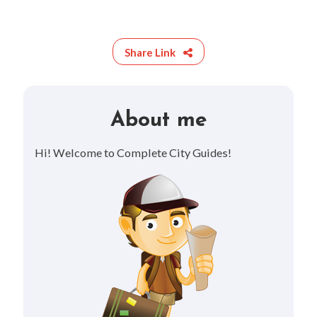
Share Link
About me
Hi! Welcome to Complete City Guides!