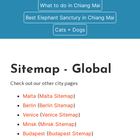
What to do in Chiang Mai
Best Elephant Sanctury in Chiang Mai
Cats + Dogs
Sitemap - Global
Check out our other city pages
Malta
(
Malta Sitemap
)
Berlin
(
Berlin Sitemap
)
Venice
(
Venice Sitemap
)
Minsk
(
Minsk Sitemap
)
Budapest
(
Budapest Sitemap
)