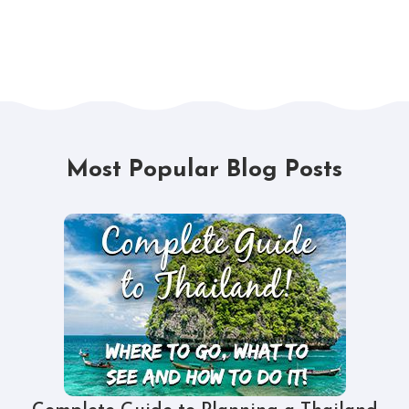
Most Popular Blog Posts