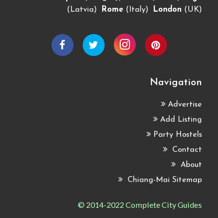
,
,
(Latvia)
Rome
(Italy)
London
(UK)
Navigation
Advertise
Add Listing
Party Hostels
Contact
About
Chiang-Mai Sitemap
© 2014-2022 Complete City Guides