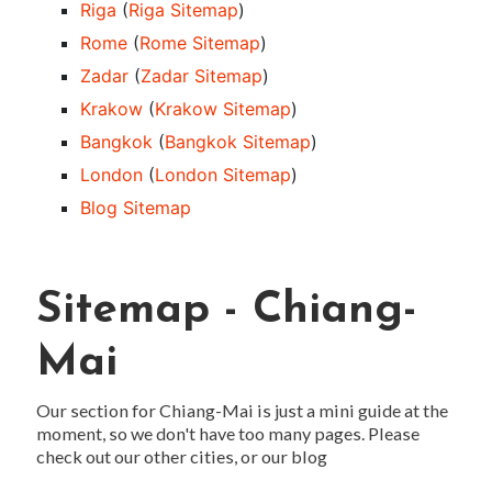
Riga
(
Riga Sitemap
)
Rome
(
Rome Sitemap
)
Zadar
(
Zadar Sitemap
)
Krakow
(
Krakow Sitemap
)
Bangkok
(
Bangkok Sitemap
)
London
(
London Sitemap
)
Blog Sitemap
Sitemap - Chiang-
Mai
Our section for Chiang-Mai is just a mini guide at the
moment, so we don't have too many pages. Please
check out our other cities, or our blog