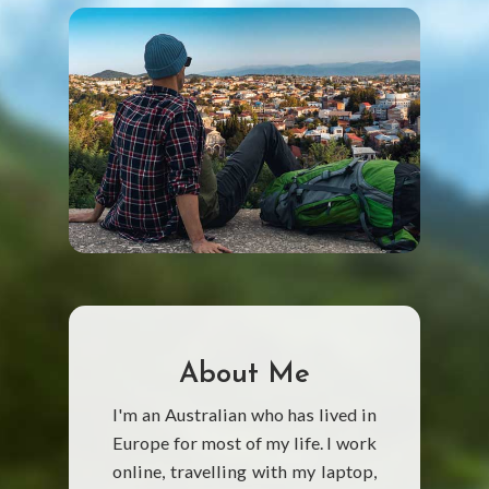
About Me
I'm an Australian who has lived in
Europe for most of my life. I work
online, travelling with my laptop,