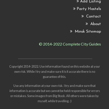
Add Listing
Party Hostels
Contact
About
Minsk Sitemap
© 2014-2022 Complete City Guides
Copyright 2014-2022. Use information found on this website at your
own risk. While I try and make sure it is it accurate there is no
guarantee of this.
Use any information at your own risk. I try and make sure that
information is accurate but we cannot be held responsible for errors
or mistakes. Some images from
Big Stock
. All others were taken by
myself, while travelling. :)