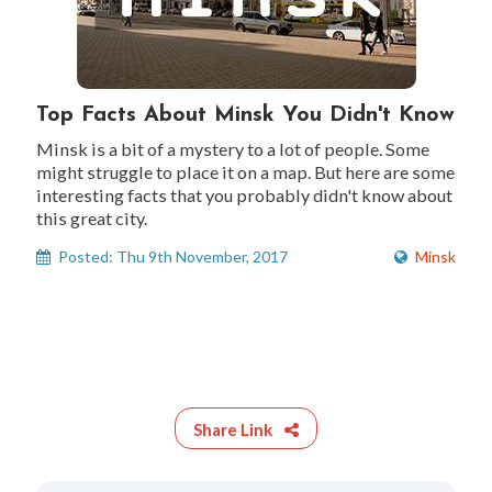
Top Facts About Minsk You Didn't Know
Minsk is a bit of a mystery to a lot of people. Some
might struggle to place it on a map. But here are some
interesting facts that you probably didn't know about
this great city.
Posted: Thu 9th November, 2017
Minsk
Share Link