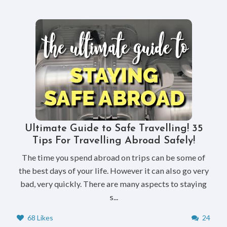
Ultimate Guide to Safe Travelling! 35
Tips For Travelling Abroad Safely!
The time you spend abroad on trips can be some of
the best days of your life. However it can also go very
bad, very quickly. There are many aspects to staying
s...
68 Likes
24