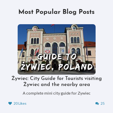
Most Popular Blog Posts
Żywiec: City Guide for Tourists visiting
Żywiec and the nearby area
A complete mini city guide for Zywiec
20 Likes
25