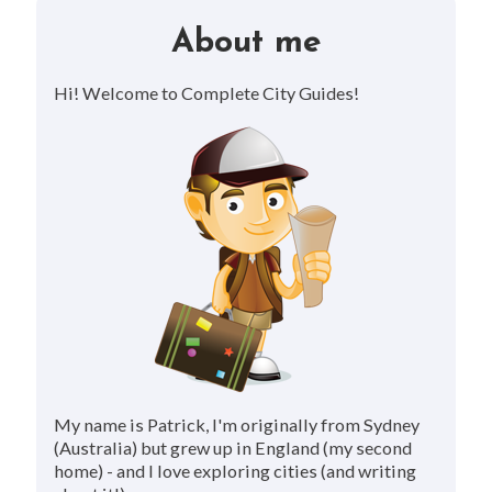
About me
Hi! Welcome to Complete City Guides!
My name is Patrick, I'm originally from Sydney
(Australia) but grew up in England (my second
home) - and I love exploring cities (and writing