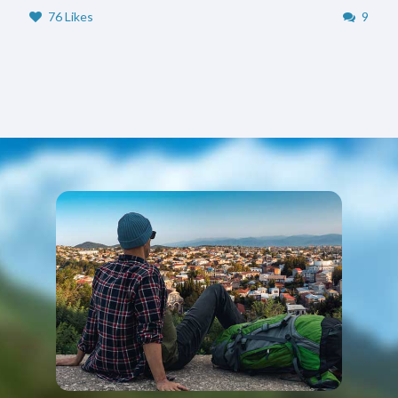
76 Likes
9