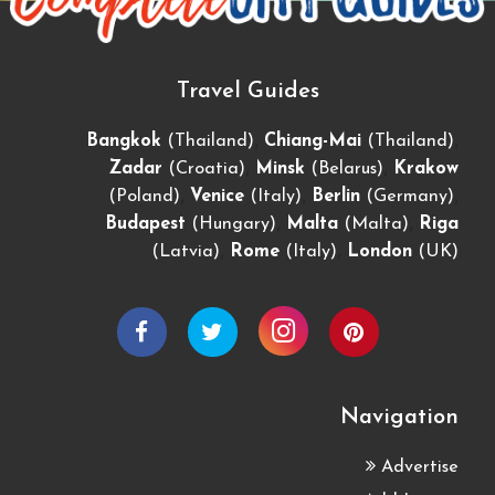
Travel Guides
,
,
Bangkok
(Thailand)
Chiang-Mai
(Thailand)
,
,
Zadar
(Croatia)
Minsk
(Belarus)
Krakow
,
,
,
(Poland)
Venice
(Italy)
Berlin
(Germany)
,
,
Budapest
(Hungary)
Malta
(Malta)
Riga
,
,
(Latvia)
Rome
(Italy)
London
(UK)
Navigation
Advertise