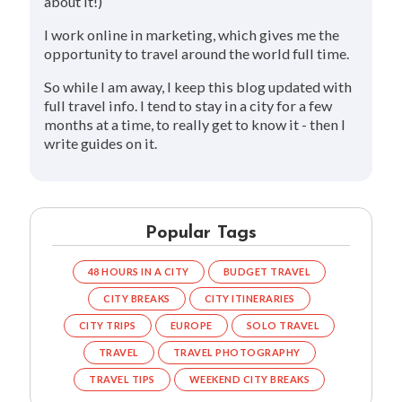
about it!)
I work online in marketing, which gives me the
opportunity to travel around the world full time.
So while I am away, I keep this blog updated with
full travel info. I tend to stay in a city for a few
months at a time, to really get to know it - then I
write guides on it.
Popular Tags
48 HOURS IN A CITY
BUDGET TRAVEL
CITY BREAKS
CITY ITINERARIES
CITY TRIPS
EUROPE
SOLO TRAVEL
TRAVEL
TRAVEL PHOTOGRAPHY
TRAVEL TIPS
WEEKEND CITY BREAKS