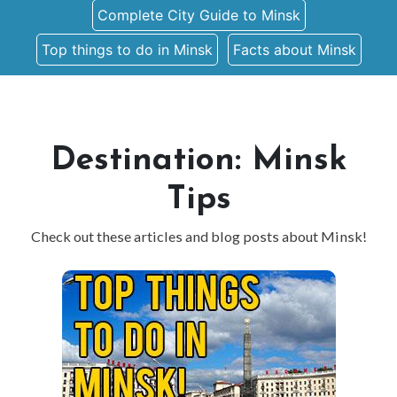
Complete City Guide to Minsk
Top things to do in Minsk
Facts about Minsk
Destination: Minsk
Tips
Check out these articles and blog posts about Minsk!