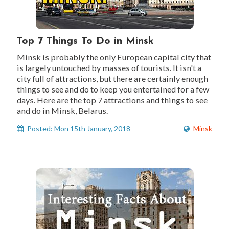
Top 7 Things To Do in Minsk
Minsk is probably the only European capital city that
is largely untouched by masses of tourists. It isn't a
city full of attractions, but there are certainly enough
things to see and do to keep you entertained for a few
days. Here are the top 7 attractions and things to see
and do in Minsk, Belarus.
Posted: Mon 15th January, 2018
Minsk