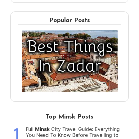
Popular Posts
Top Minsk Posts
1
Full
Minsk
City Travel Guide: Everything
You Need To Know Before Travelling to