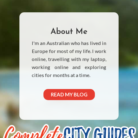
About Me
I'm an Australian who has lived in
Europe for most of my life. I work
online, travelling with my laptop,
working online and exploring
cities for months at a time.
READ MY BLOG