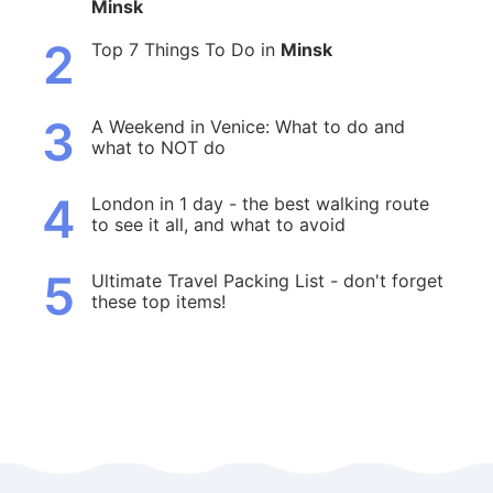
Minsk
2
Top 7 Things To Do in
Minsk
3
A Weekend in Venice: What to do and
what to NOT do
4
London in 1 day - the best walking route
to see it all, and what to avoid
5
Ultimate Travel Packing List - don't forget
these top items!