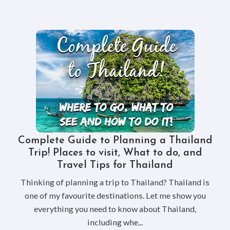
Complete Guide to Planning a Thailand
Trip! Places to visit, What to do, and
Travel Tips for Thailand
Thinking of planning a trip to Thailand? Thailand is
one of my favourite destinations. Let me show you
everything you need to know about Thailand,
including whe...