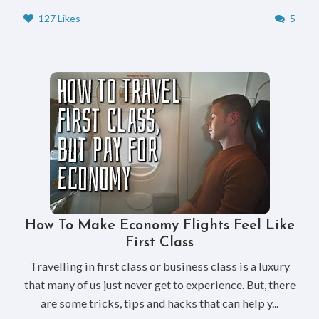
127 Likes
5
How To Make Economy Flights Feel Like
First Class
Travelling in first class or business class is a luxury
that many of us just never get to experience. But, there
are some tricks, tips and hacks that can help y...