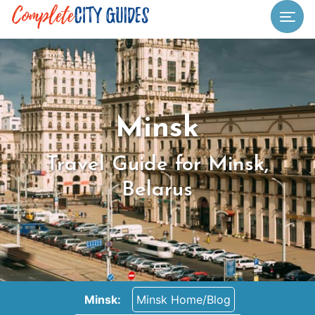
Togg
Minsk
Travel Guide for Minsk,
Belarus
Minsk:
Minsk Home/Blog