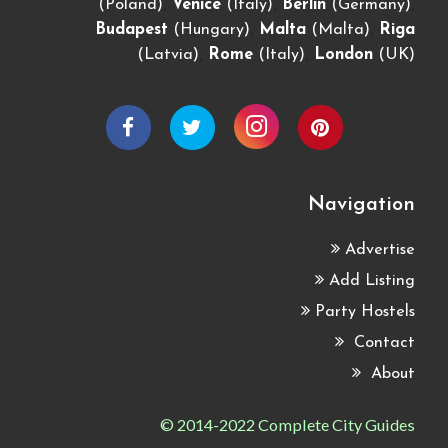
,
,
,
(Poland)
Venice
(Italy)
Berlin
(Germany)
,
,
Budapest
(Hungary)
Malta
(Malta)
Riga
,
,
(Latvia)
Rome
(Italy)
London
(UK)
Navigation
Advertise
Add Listing
Party Hostels
Contact
About
© 2014-2022 Complete City Guides