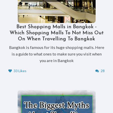
Best Shopping Malls in Bangkok -
Which Shopping Malls To Not Miss Out
On When Travelling To Bangkok
Bangkok is famous for its huge shopping malls. Here
is a guide to what ones to make sure you visit when
you are in Bangkok
33 Likes
28