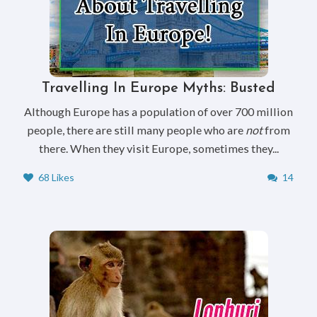
Travelling In Europe Myths: Busted
Although Europe has a population of over 700 million
people, there are still many people who are
not
from
there. When they visit Europe, sometimes they...
68 Likes
14