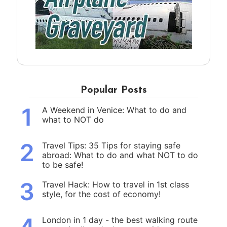
Popular Posts
1
A Weekend in Venice: What to do and
what to NOT do
2
Travel Tips: 35 Tips for staying safe
abroad: What to do and what NOT to do
to be safe!
3
Travel Hack: How to travel in 1st class
style, for the cost of economy!
London in 1 day - the best walking route