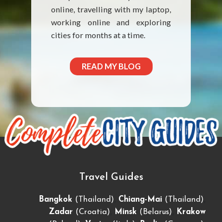
online, travelling with my laptop,
working online and exploring
cities for months at a time.
READ MY BLOG
Travel Guides
,
,
Bangkok
(Thailand)
Chiang-Mai
(Thailand)
,
,
Zadar
(Croatia)
Minsk
(Belarus)
Krakow