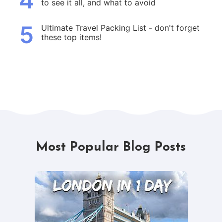
4
to see it all, and what to avoid
5
Ultimate Travel Packing List - don't forget
these top items!
Most Popular Blog Posts