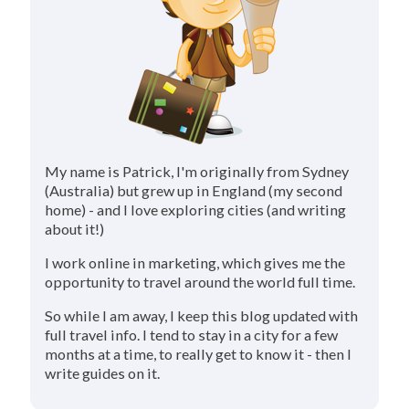
My name is Patrick, I'm originally from Sydney
(Australia) but grew up in England (my second
home) - and I love exploring cities (and writing
about it!)
I work online in marketing, which gives me the
opportunity to travel around the world full time.
So while I am away, I keep this blog updated with
full travel info. I tend to stay in a city for a few
months at a time, to really get to know it - then I
write guides on it.