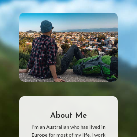
About Me
I'm an Australian who has lived in
Europe for most of my life. I work