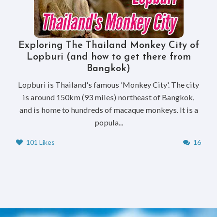
Exploring The Thailand Monkey City of
Lopburi (and how to get there from
Bangkok)
Lopburi is Thailand's famous 'Monkey City'. The city
is around 150km (93 miles) northeast of Bangkok,
and is home to hundreds of macaque monkeys. It is a
popula...
101 Likes
16