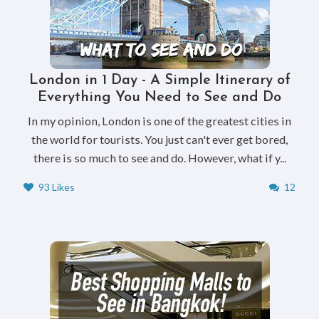
London in 1 Day - A Simple Itinerary of
Everything You Need to See and Do
In my opinion, London is one of the greatest cities in
the world for tourists. You just can't ever get bored,
there is so much to see and do. However, what if y...
93 Likes
12