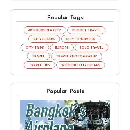
Popular Tags
48 HOURS IN A CITY
BUDGET TRAVEL
CITY BREAKS
CITY ITINERARIES
CITY TRIPS
EUROPE
SOLO TRAVEL
TRAVEL
TRAVEL PHOTOGRAPHY
TRAVEL TIPS
WEEKEND CITY BREAKS
Popular Posts